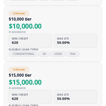
Unknown
$10,000 tier
$10,000.00
in assistance
MIN CREDIT
MAX DTI
620
50.00%
ELIGIBLE LOAN TYPES
CONVENTIONAL
VA
USDA
FHA
Unknown
$15,000 tier
$15,000.00
in assistance
MIN CREDIT
MAX DTI
620
50.00%
ELIGIBLE LOAN TYPES