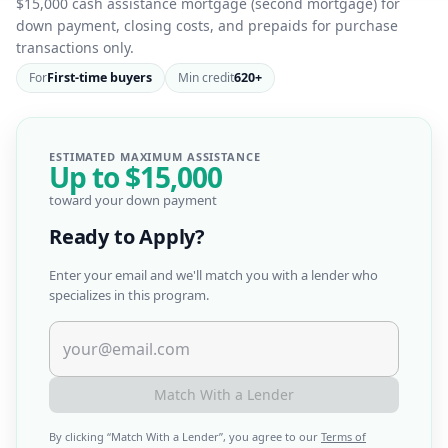
$15,000 cash assistance mortgage (second mortgage) for
down payment, closing costs, and prepaids for purchase
transactions only.
For
First-time buyers
Min credit
620+
ESTIMATED MAXIMUM ASSISTANCE
Up to
$15,000
toward your down payment
Ready to Apply?
Enter your email and we'll match you with a lender who
specializes in this program.
Match With a Lender
By clicking “
Match With a Lender
”, you agree to our
Terms of