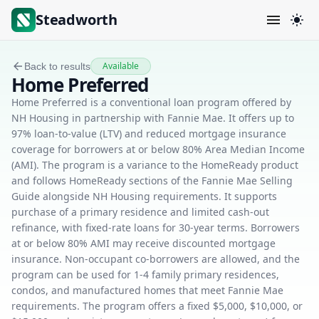
Steadworth
Available
Back to results
Home Preferred
Home Preferred is a conventional loan program offered by
NH Housing in partnership with Fannie Mae. It offers up to
97% loan-to-value (LTV) and reduced mortgage insurance
coverage for borrowers at or below 80% Area Median Income
(AMI). The program is a variance to the HomeReady product
and follows HomeReady sections of the Fannie Mae Selling
Guide alongside NH Housing requirements. It supports
purchase of a primary residence and limited cash-out
refinance, with fixed-rate loans for 30-year terms. Borrowers
at or below 80% AMI may receive discounted mortgage
insurance. Non-occupant co-borrowers are allowed, and the
program can be used for 1-4 family primary residences,
condos, and manufactured homes that meet Fannie Mae
requirements. The program offers a fixed $5,000, $10,000, or