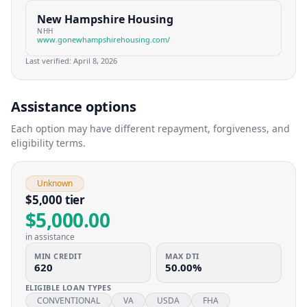
New Hampshire Housing
NHH
www.gonewhampshirehousing.com/
Last verified:
April 8, 2026
Assistance options
Each option may have different repayment, forgiveness, and
eligibility terms.
Unknown
$5,000 tier
$5,000.00
in assistance
MIN CREDIT
MAX DTI
620
50.00%
ELIGIBLE LOAN TYPES
CONVENTIONAL
VA
USDA
FHA