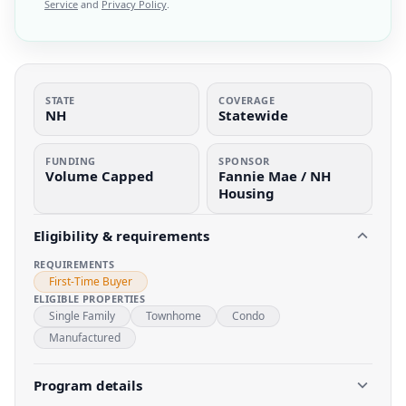
Service
and
Privacy Policy
.
STATE
COVERAGE
NH
Statewide
FUNDING
SPONSOR
Volume Capped
Fannie Mae / NH
Housing
Eligibility & requirements
REQUIREMENTS
First-Time Buyer
ELIGIBLE PROPERTIES
Single Family
Townhome
Condo
Manufactured
Program details