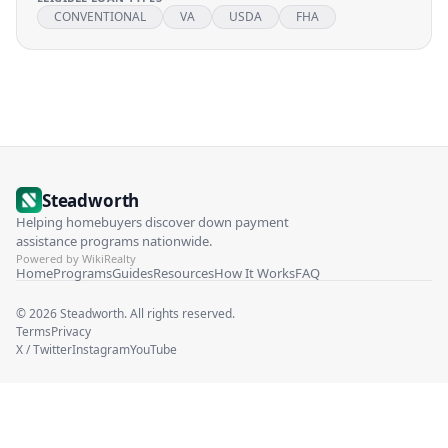
CONVENTIONAL
VA
USDA
FHA
Steadworth
Helping homebuyers discover down payment
assistance programs nationwide.
Powered by WikiRealty
Home
Programs
Guides
Resources
How It Works
FAQ
©
2026
Steadworth. All rights reserved.
Terms
Privacy
X / Twitter
Instagram
YouTube