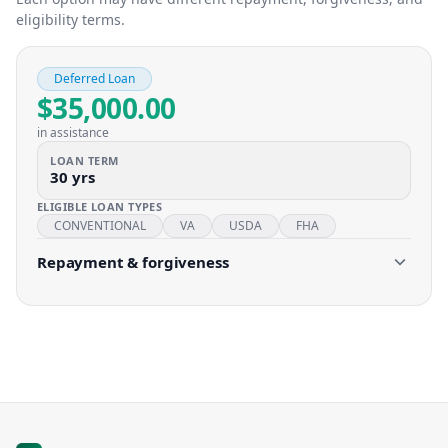
eligibility terms.
Deferred Loan
$35,000.00
in assistance
LOAN TERM
30 yrs
ELIGIBLE LOAN TYPES
CONVENTIONAL
VA
USDA
FHA
Repayment & forgiveness