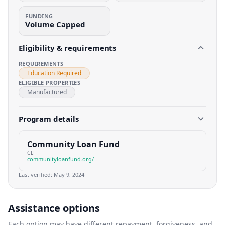
FUNDING
Volume Capped
Eligibility & requirements
REQUIREMENTS
Education Required
ELIGIBLE PROPERTIES
Manufactured
Program details
Community Loan Fund
CLF
communityloanfund.org/
Last verified:
May 9, 2024
Assistance options
Each option may have different repayment, forgiveness, and