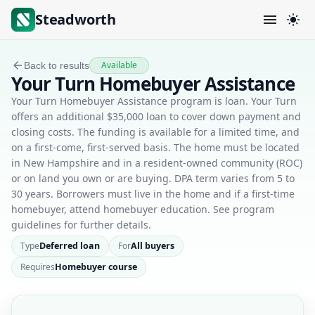
Steadworth
Available
Back to results
Your Turn Homebuyer Assistance
Your Turn Homebuyer Assistance program is loan. Your Turn
offers an additional $35,000 loan to cover down payment and
closing costs. The funding is available for a limited time, and
on a first-come, first-served basis. The home must be located
in New Hampshire and in a resident-owned community (ROC)
or on land you own or are buying. DPA term varies from 5 to
30 years. Borrowers must live in the home and if a first-time
homebuyer, attend homebuyer education. See program
guidelines for further details.
Type
Deferred loan
For
All buyers
Requires
Homebuyer course