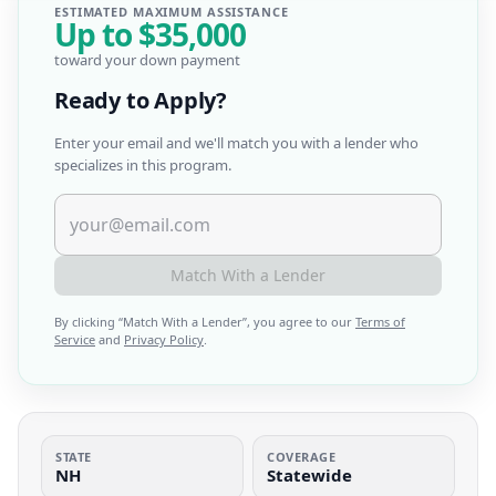
ESTIMATED MAXIMUM ASSISTANCE
Up to
$35,000
toward your down payment
Ready to Apply?
Enter your email and we'll match you with a lender who
specializes in this program.
Match With a Lender
By clicking “
Match With a Lender
”, you agree to our
Terms of
Service
and
Privacy Policy
.
STATE
COVERAGE
NH
Statewide