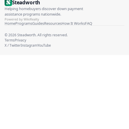
Steadworth
Helping homebuyers discover down payment
assistance programs nationwide.
Powered by WikiRealty
Home
Programs
Guides
Resources
How It Works
FAQ
©
2026
Steadworth. All rights reserved.
Terms
Privacy
X / Twitter
Instagram
YouTube