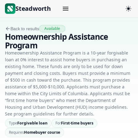
Steadworth
Available
Back to results
Homeownership Assistance
Program
Homeownership Assistance Program is a 10-year forgivable
loan at 0% interest to assist home buyers in purchasing an
existing home. These funds are only to be used for down
payment and closing costs. Buyers must provide a minimum
of $500 in cash toward the purchase. This program provides
assistance of $5,000-$10,000. Applicants must purchase a
home within the City Limits of Columbia. Applicants must be
“first time home buyers” who meet the Department of
Housing and Urban Development (HUD) income guidelines.
See program guidelines for further details.
Type
Forgivable loan
For
First-time buyers
Requires
Homebuyer course