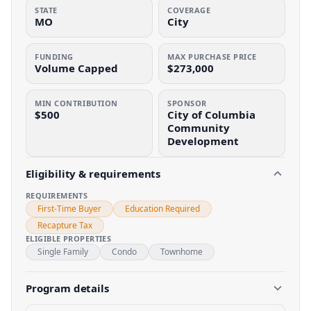
STATE
COVERAGE
MO
City
FUNDING
MAX PURCHASE PRICE
Volume Capped
$273,000
MIN CONTRIBUTION
SPONSOR
$500
City of Columbia
Community
Development
Eligibility & requirements
REQUIREMENTS
First-Time Buyer
Education Required
Recapture Tax
ELIGIBLE PROPERTIES
Single Family
Condo
Townhome
Program details