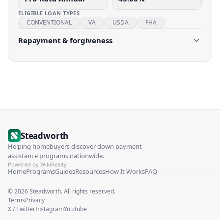
ELIGIBLE LOAN TYPES
CONVENTIONAL
VA
USDA
FHA
Repayment & forgiveness
Steadworth
Helping homebuyers discover down payment
assistance programs nationwide.
Powered by WikiRealty
Home
Programs
Guides
Resources
How It Works
FAQ
©
2026
Steadworth. All rights reserved.
Terms
Privacy
X / Twitter
Instagram
YouTube