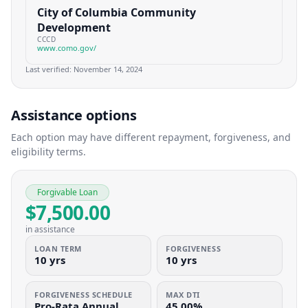
City of Columbia Community
Development
CCCD
www.como.gov/
Last verified:
November 14, 2024
Assistance options
Each option may have different repayment, forgiveness, and
eligibility terms.
Forgivable Loan
$7,500.00
in assistance
LOAN TERM
FORGIVENESS
10 yrs
10 yrs
FORGIVENESS SCHEDULE
MAX DTI
Pro-Rata Annual
45.00%