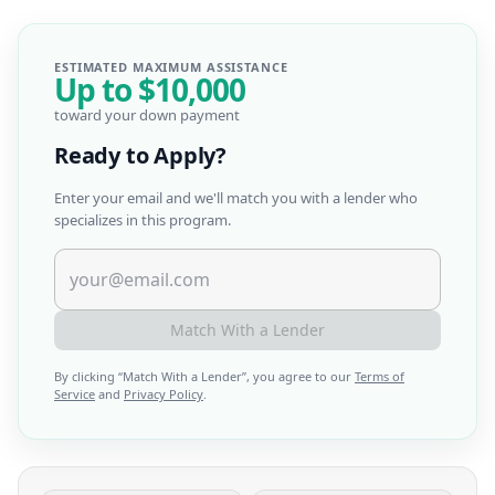
ESTIMATED MAXIMUM ASSISTANCE
Up to
$10,000
toward your down payment
Ready to Apply?
Enter your email and we'll match you with a lender who
specializes in this program.
Match With a Lender
By clicking “
Match With a Lender
”, you agree to our
Terms of
Service
and
Privacy Policy
.