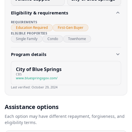
Eligibility & requirements
REQUIREMENTS
Education Required
First-Gen Buyer
ELIGIBLE PROPERTIES
Single Family
Condo
Townhome
Program details
City of Blue Springs
CBS
www.bluespringsgov.com/
Last verified:
October 29, 2024
Assistance options
Each option may have different repayment, forgiveness, and
eligibility terms.