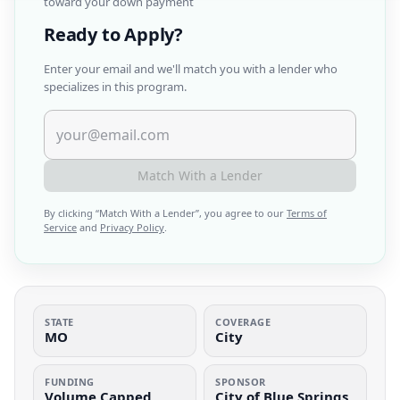
toward your down payment
Ready to Apply?
Enter your email and we'll match you with a lender who
specializes in this program.
Match With a Lender
By clicking “
Match With a Lender
”, you agree to our
Terms of
Service
and
Privacy Policy
.
STATE
COVERAGE
MO
City
FUNDING
SPONSOR
Volume Capped
City of Blue Springs