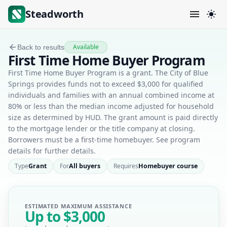
Steadworth
Available
Back to results
First Time Home Buyer Program
First Time Home Buyer Program is a grant. The City of Blue
Springs provides funds not to exceed $3,000 for qualified
individuals and families with an annual combined income at
80% or less than the median income adjusted for household
size as determined by HUD. The grant amount is paid directly
to the mortgage lender or the title company at closing.
Borrowers must be a first-time homebuyer. See program
details for further details.
Type
Grant
For
All buyers
Requires
Homebuyer course
ESTIMATED MAXIMUM ASSISTANCE
Up to
$3,000