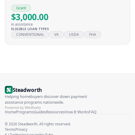
Grant
$3,000.00
in assistance
ELIGIBLE LOAN TYPES
CONVENTIONAL
VA
USDA
FHA
Steadworth
Helping homebuyers discover down payment
assistance programs nationwide.
Powered by WikiRealty
Home
Programs
Guides
Resources
How It Works
FAQ
©
2026
Steadworth. All rights reserved.
Terms
Privacy
X / Twitter
Instagram
YouTube