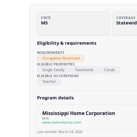
STATE
COVERAGE
MS
Statewi
Eligibility & requirements
REQUIREMENTS
Occupation Restricted
ELIGIBLE PROPERTIES
Single Family
Townhome
Condo
ELIGIBLE OCCUPATIONS
Teacher
Program details
Mississippi Home Corporation
MHC
www.mshomecorp.com/
Last verified:
March 24, 2026