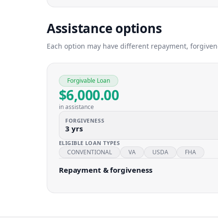
Assistance options
Each option may have different repayment, forgivenes
Forgivable Loan
$6,000.00
in assistance
FORGIVENESS
3 yrs
ELIGIBLE LOAN TYPES
CONVENTIONAL
VA
USDA
FHA
Repayment & forgiveness