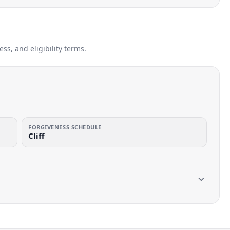
s, and eligibility terms.
FORGIVENESS SCHEDULE
Cliff