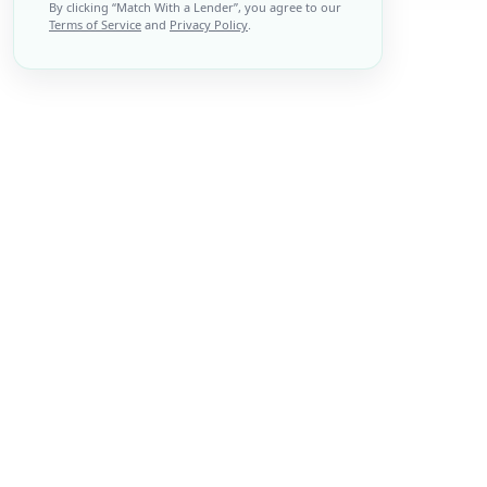
By clicking “
Match With a Lender
”, you agree to our
Terms of Service
and
Privacy Policy
.