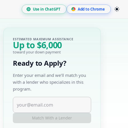
Use in ChatGPT
Add to Chrome
ESTIMATED MAXIMUM ASSISTANCE
Up to
$6,000
toward your down payment
Ready to Apply?
Enter your email and we'll match you
with a lender who specializes in this
program.
Match With a Lender