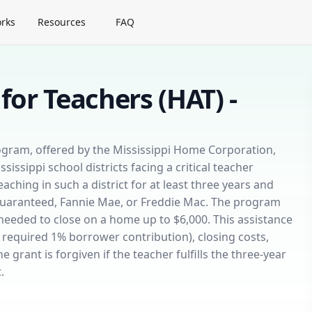
rks
Resources
FAQ
for Teachers (HAT) -
ogram, offered by the Mississippi Home Corporation,
issippi school districts facing a critical teacher
aching in such a district for at least three years and
Guaranteed, Fannie Mae, or Freddie Mac. The program
eeded to close on a home up to $6,000. This assistance
required 1% borrower contribution), closing costs,
rant is forgiven if the teacher fulfills the three-year
.