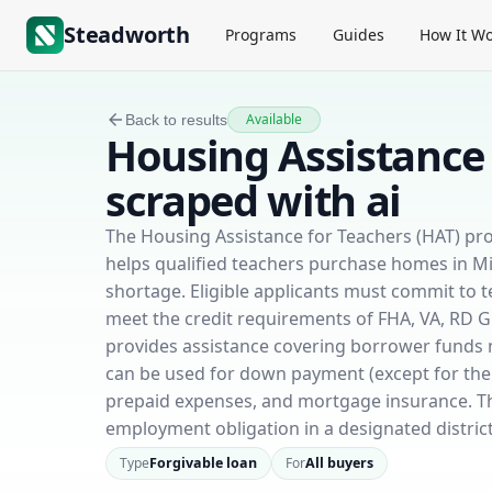
Steadworth
Programs
Guides
How It Wo
Available
Back to results
Housing Assistance 
scraped with ai
The Housing Assistance for Teachers (HAT) pr
helps qualified teachers purchase homes in Miss
shortage. Eligible applicants must commit to te
meet the credit requirements of FHA, VA, RD 
provides assistance covering borrower funds n
can be used for down payment (except for the 
prepaid expenses, and mortgage insurance. The g
employment obligation in a designated district
Type
Forgivable loan
For
All buyers