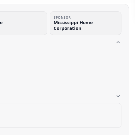
SPONSOR
de
Mississippi Home
Corporation