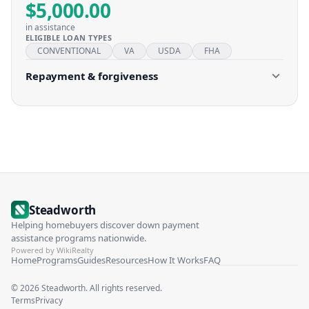
$5,000.00
in assistance
ELIGIBLE LOAN TYPES
CONVENTIONAL
VA
USDA
FHA
Repayment & forgiveness
Steadworth
Helping homebuyers discover down payment
assistance programs nationwide.
Powered by WikiRealty
Home
Programs
Guides
Resources
How It Works
FAQ
©
2026
Steadworth. All rights reserved.
Terms
Privacy