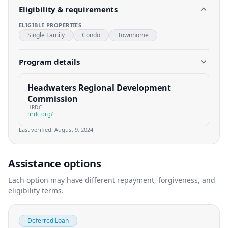
Eligibility & requirements
ELIGIBLE PROPERTIES
Single Family
Condo
Townhome
Program details
Headwaters Regional Development
Commission
HRDC
hrdc.org/
Last verified:
August 9, 2024
Assistance options
Each option may have different repayment, forgiveness, and
eligibility terms.
Deferred Loan