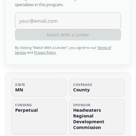
specializes in this program.
Match With a Lender
By clicking “
Match With a Lender
”, you agree to our
Terms of
Service
and
Privacy Policy
.
STATE
COVERAGE
MN
County
FUNDING
SPONSOR
Perpetual
Headwaters
Regional
Development
Commission