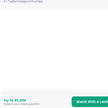
X / Twitter
Instagram
YouTube
Up to
$5,000
Match With a Lend
toward your down payment