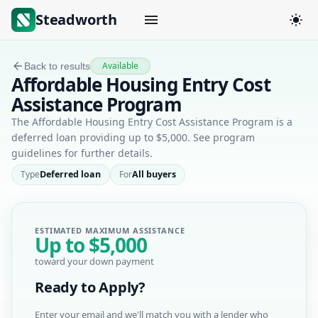
Steadworth
Available
Back to results
Affordable Housing Entry Cost
Assistance Program
The Affordable Housing Entry Cost Assistance Program is a
deferred loan providing up to $5,000. See program
guidelines for further details.
Type
Deferred loan
For
All buyers
ESTIMATED MAXIMUM ASSISTANCE
Up to
$5,000
toward your down payment
Ready to Apply?
Enter your email and we'll match you with a lender who