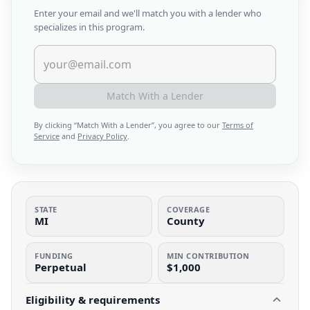
Enter your email and we'll match you with a lender who
specializes in this program.
Match With a Lender
By clicking “
Match With a Lender
”, you agree to our
Terms of
Service
and
Privacy Policy
.
STATE
COVERAGE
MI
County
FUNDING
MIN CONTRIBUTION
Perpetual
$1,000
Eligibility & requirements