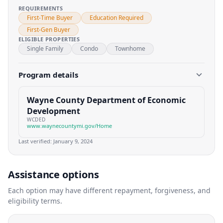
REQUIREMENTS
First-Time Buyer
Education Required
First-Gen Buyer
ELIGIBLE PROPERTIES
Single Family
Condo
Townhome
Program details
Wayne County Department of Economic
Development
WCDED
www.waynecountymi.gov/Home
Last verified:
January 9, 2024
Assistance options
Each option may have different repayment, forgiveness, and
eligibility terms.