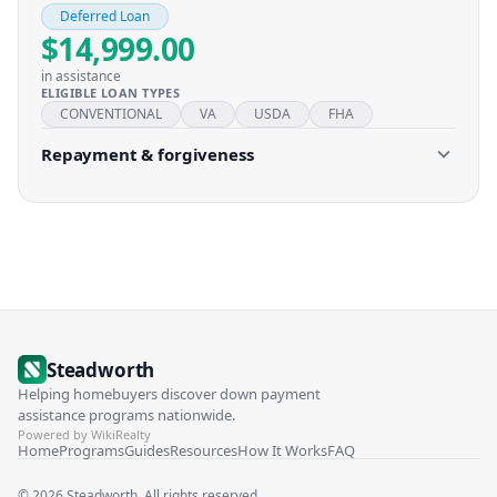
Deferred Loan
$14,999.00
in assistance
ELIGIBLE LOAN TYPES
CONVENTIONAL
VA
USDA
FHA
Repayment & forgiveness
Steadworth
Helping homebuyers discover down payment
assistance programs nationwide.
Powered by WikiRealty
Home
Programs
Guides
Resources
How It Works
FAQ
©
2026
Steadworth. All rights reserved.