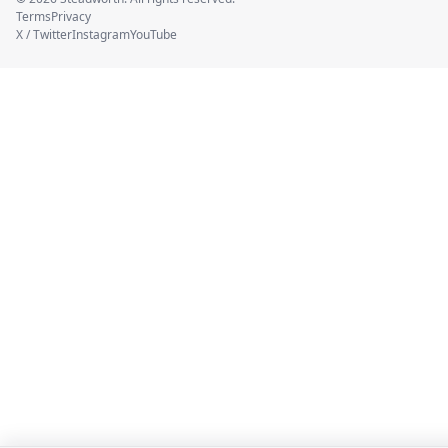
Terms
Privacy
X / Twitter
Instagram
YouTube