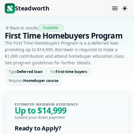
Steadworth
Available
Back to results
First Time Homebuyers Program
The First Time Homebuyers Program is a a deferred loan
providing up to $14,999. Borrower is required to make a
$1,000 contribution and attend homebuyer education class.
See program guidelines for further details.
Type
Deferred loan
For
First-time buyers
Requires
Homebuyer course
ESTIMATED MAXIMUM ASSISTANCE
Up to
$14,999
toward your down payment
Ready to Apply?