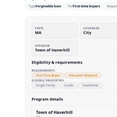
Type
Forgivable loan
For
First-time buyers
Requir
STATE
COVERAGE
MA
City
SPONSOR
Town of Haverhill
Eligibility & requirements
REQUIREMENTS
First-Time Buyer
Education Required
ELIGIBLE PROPERTIES
Single Family
Condo
Townhome
Program details
Town of Haverhill
TH