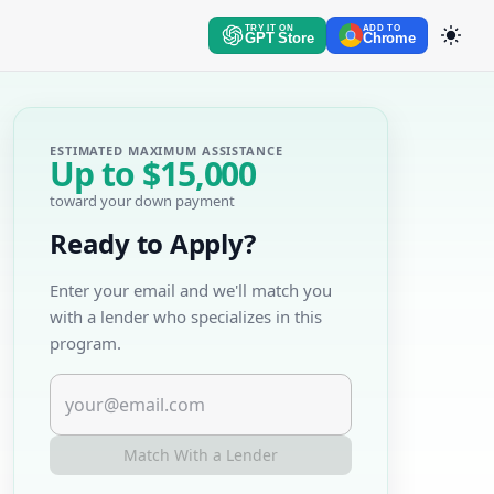
TRY IT ON
ADD TO
GPT Store
Chrome
ESTIMATED MAXIMUM ASSISTANCE
Up to
$15,000
toward your down payment
Ready to Apply?
Enter your email and we'll match you
with a lender who specializes in this
program.
Match With a Lender