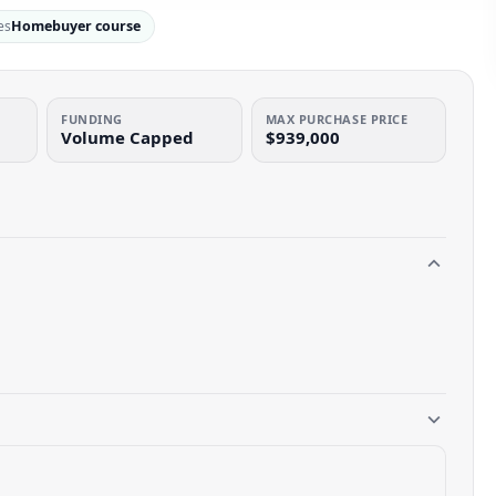
es
Homebuyer course
FUNDING
MAX PURCHASE PRICE
Volume Capped
$939,000