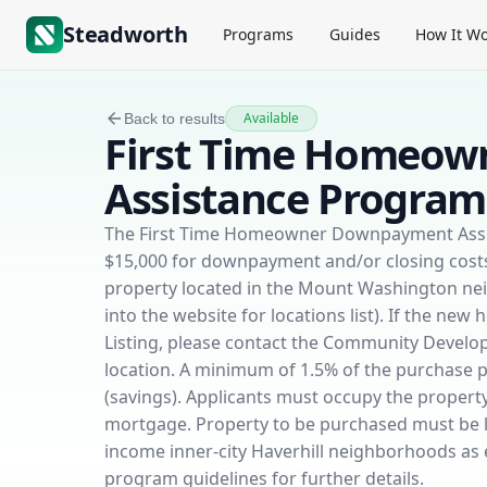
Steadworth
Programs
Guides
How It Wo
Available
Back to results
First Time Homeo
Assistance Program
The First Time Homeowner Downpayment Assist
$15,000 for downpayment and/or closing costs 
property located in the Mount Washington n
into the website for locations list). If the ne
Listing, please contact the Community Develop
location. A minimum of 1.5% of the purchase 
(savings). Applicants must occupy the property 
mortgage. Property to be purchased must be l
income inner-city Haverhill neighborhoods as
program guidelines for further details.