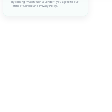
By clicking “
Match With a Lender
”, you agree to our
Terms of Service
and
Privacy Policy
.