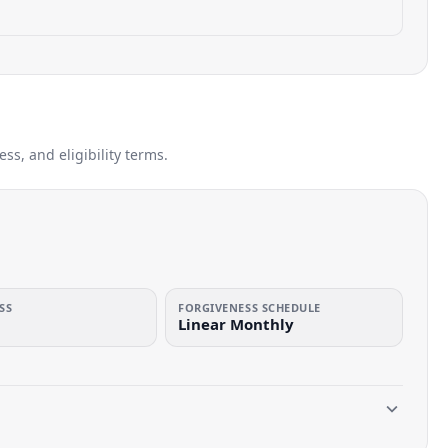
s, and eligibility terms.
SS
FORGIVENESS SCHEDULE
Linear Monthly