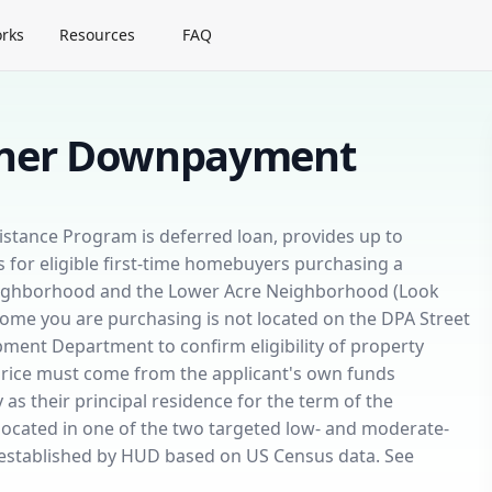
rks
Resources
FAQ
wner Downpayment
ance Program is deferred loan, provides up to
for eligible first-time homebuyers purchasing a
eighborhood and the Lower Acre Neighborhood (Look
w home you are purchasing is not located on the DPA Street
ment Department to confirm eligibility of property
price must come from the applicant's own funds
as their principal residence for the term of the
ocated in one of the two targeted low- and moderate-
 established by HUD based on US Census data. See