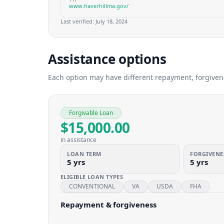
www.haverhillma.gov/
Last verified:
July 18, 2024
Assistance options
Each option may have different repayment, forgivenes
Forgivable Loan
$15,000.00
in assistance
LOAN TERM
FORGIVENE
5 yrs
5 yrs
ELIGIBLE LOAN TYPES
CONVENTIONAL
VA
USDA
FHA
Repayment & forgiveness