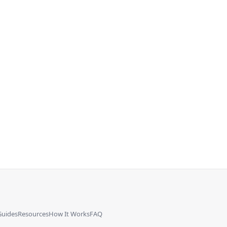
Guides
Resources
How It Works
FAQ