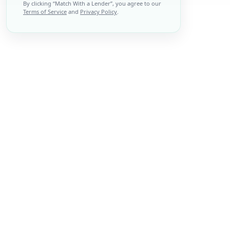
By clicking “
Match With a Lender
”, you agree to our
Terms of Service
and
Privacy Policy
.