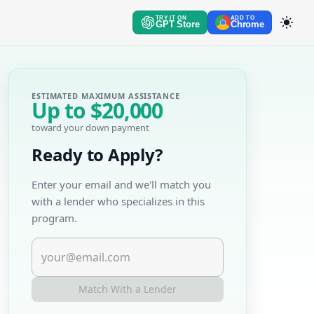
TRY IT ON
ADD TO
GPT Store
Chrome
ESTIMATED MAXIMUM ASSISTANCE
Up to
$20,000
toward your down payment
Ready to Apply?
Enter your email and we'll match you
with a lender who specializes in this
program.
Match With a Lender