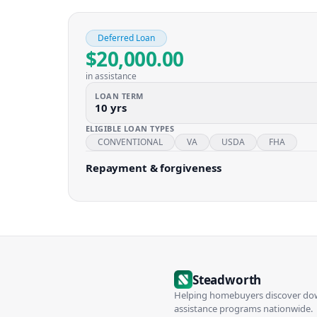
Deferred Loan
$20,000.00
in assistance
LOAN TERM
10 yrs
ELIGIBLE LOAN TYPES
CONVENTIONAL
VA
USDA
FHA
Repayment & forgiveness
Steadworth
Helping homebuyers discover d
assistance programs nationwide.