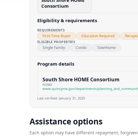
South Shore HOME
Consortium
Eligibility & requirements
REQUIREMENTS
First-Time Buyer
Education Required
Recapt
ELIGIBLE PROPERTIES
Single Family
Condo
Townhome
Program details
South Shore HOME Consortium
HOME
www.quincyma.gov/departments/planning_and_communit
Last verified:
January 31, 2025
Assistance options
Each option may have different repayment, forgivenes