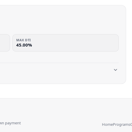
MAX DTI
45.00%
own payment
Home
Programs