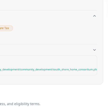
ure Tax
y_development/community_development/south_shore_home_consortium.php
s, and eligibility terms.