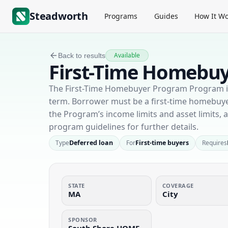
Steadworth
Programs
Guides
How It Wo
Available
Back to results
First-Time Homebu
The First-Time Homebuyer Program Program is 
term. Borrower must be a first-time homebu
the Program’s income limits and asset limits,
program guidelines for further details.
Type
Deferred loan
For
First-time buyers
Requires
STATE
COVERAGE
MA
City
SPONSOR