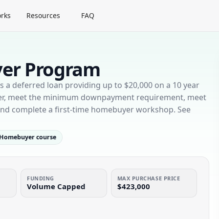
rks
Resources
FAQ
yer Program
a deferred loan providing up to $20,000 on a 10 year
yer, meet the minimum downpayment requirement, meet
 and complete a first-time homebuyer workshop. See
Homebuyer course
FUNDING
MAX PURCHASE PRICE
Volume Capped
$423,000