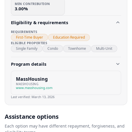
MIN CONTRIBUTION
3.00%
Eligibility & requirements
REQUIREMENTS
First-Time Buyer
Education Required
ELIGIBLE PROPERTIES
Single Family
Condo
Townhome
Multi-Unit
Program details
MassHousing
MASSHOUSING
www.masshousing.com
Last verified:
March 13, 2026
Assistance options
Each option may have different repayment, forgiveness, and