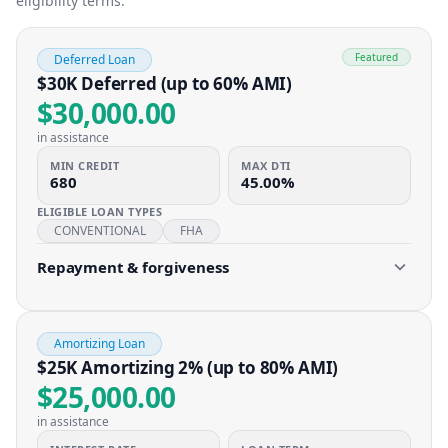
eligibility terms.
Featured
Deferred Loan
$30K Deferred (up to 60% AMI)
$30,000.00
in assistance
MIN CREDIT
MAX DTI
680
45.00%
ELIGIBLE LOAN TYPES
CONVENTIONAL
FHA
Repayment & forgiveness
Amortizing Loan
$25K Amortizing 2% (up to 80% AMI)
$25,000.00
in assistance