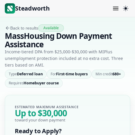
Steadworth
Available
Back to results
MassHousing Down Payment
Assistance
Income-tiered DPA from $25,000-$30,000 with MIPlus
unemployment protection included at no extra cost. Three
tiers based on AMI.
Type
Deferred loan
For
First-time buyers
Min credit
680+
Requires
Homebuyer course
ESTIMATED MAXIMUM ASSISTANCE
Up to
$30,000
toward your down payment
Ready to Apply?