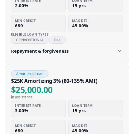
INTEREST RATE
LOAN TERM
2.00%
15 yrs
MIN CREDIT
MAX DTI
680
45.00%
ELIGIBLE LOAN TYPES
CONVENTIONAL
FHA
Repayment & forgiveness
Amortizing Loan
$25K Amortizing 3% (80-135% AMI)
$25,000.00
in assistance
INTEREST RATE
LOAN TERM
3.00%
15 yrs
MIN CREDIT
MAX DTI
680
45.00%