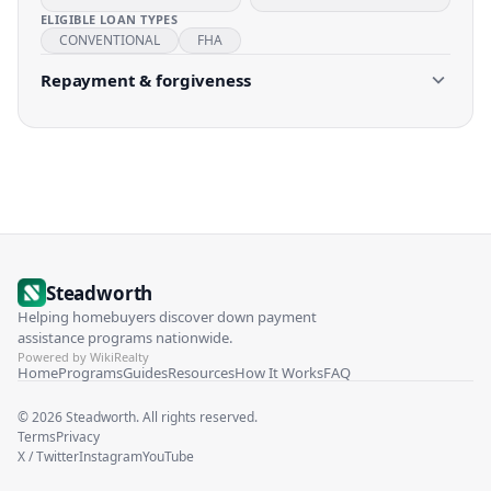
ELIGIBLE LOAN TYPES
CONVENTIONAL
FHA
Repayment & forgiveness
Steadworth
Helping homebuyers discover down payment
assistance programs nationwide.
Powered by WikiRealty
Home
Programs
Guides
Resources
How It Works
FAQ
©
2026
Steadworth. All rights reserved.
Terms
Privacy
X / Twitter
Instagram
YouTube