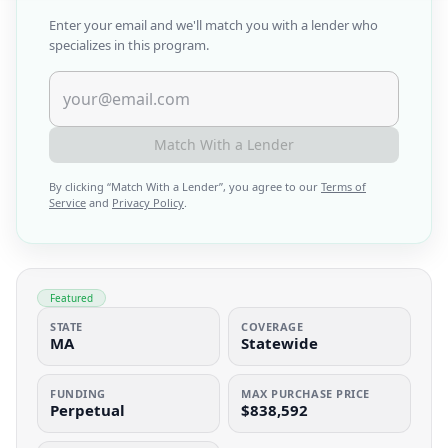
Enter your email and we'll match you with a lender who
specializes in this program.
Match With a Lender
By clicking “
Match With a Lender
”, you agree to our
Terms of
Service
and
Privacy Policy
.
Featured
STATE
COVERAGE
MA
Statewide
FUNDING
MAX PURCHASE PRICE
Perpetual
$838,592