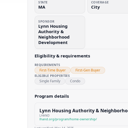
STATE
COVERAGE
MA
City
SPONSOR
Lynn Housing
Authority &
Neighborhood
Development
Eligibility & requirements
REQUIREMENTS
First-Time Buyer
First-Gen Buyer
ELIGIBLE PROPERTIES
Single Family
Condo
Program details
Lynn Housing Authority & Neighborh
LHAND
lhand.org/program/home-ownership/
Last verified:
May 14, 2025