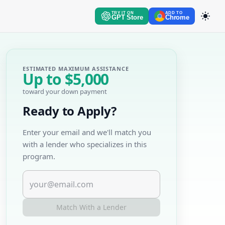
TRY IT ON
ADD TO
GPT Store
Chrome
ESTIMATED MAXIMUM ASSISTANCE
Up to
$5,000
toward your down payment
Ready to Apply?
Enter your email and we'll match you
with a lender who specializes in this
program.
Match With a Lender