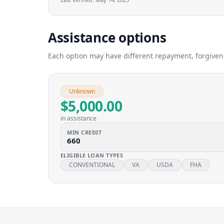
Assistance options
Each option may have different repayment, forgivenes
Unknown
$5,000.00
in assistance
MIN CREDIT
660
ELIGIBLE LOAN TYPES
CONVENTIONAL
VA
USDA
FHA