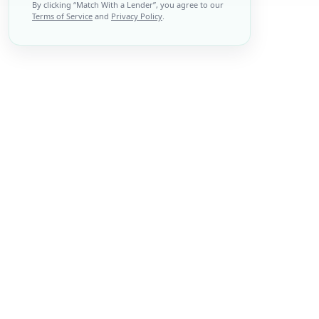
By clicking “
Match With a Lender
”, you agree to our
Terms of Service
and
Privacy Policy
.