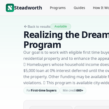
Steadworth
Programs
Guides
How It Wo
Available
Back to results
Realizing the Dre
Program
Our goal is to work with eligible first time b
residential property and to enhance the appe
 Homebuyers whose household income does not
$5,000 loan at 0% interest deferred until the 
the property. Other Funding may be available f
violations.  This program is available city-wide
For
First-time buyers
Min credit
660+