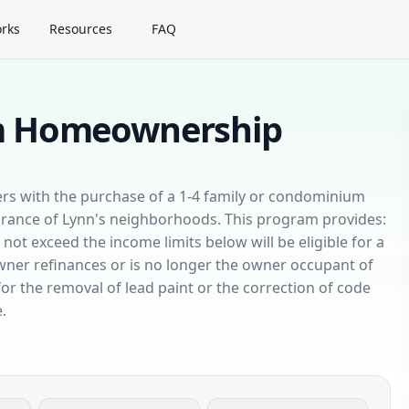
rks
Resources
FAQ
am Homeownership
uyers with the purchase of a 1-4 family or condominium
arance of Lynn's neighborhoods. This program provides:
 exceed the income limits below will be eligible for a
owner refinances or is no longer the owner occupant of
or the removal of lead paint or the correction of code
.