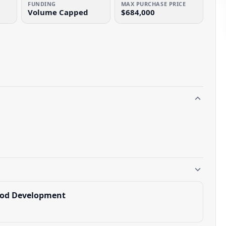
FUNDING
MAX PURCHASE PRICE
Volume Capped
$684,000
ood Development