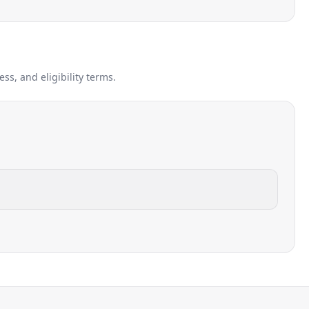
s, and eligibility terms.