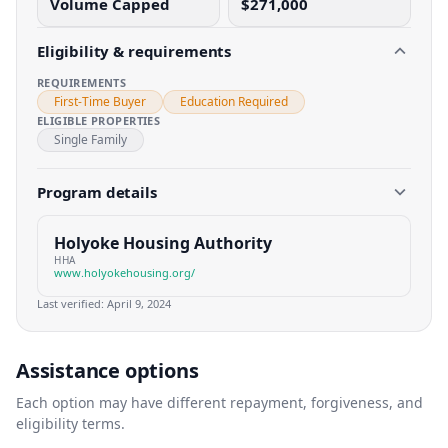
Volume Capped
$271,000
Eligibility & requirements
REQUIREMENTS
First-Time Buyer
Education Required
ELIGIBLE PROPERTIES
Single Family
Program details
Holyoke Housing Authority
HHA
www.holyokehousing.org/
Last verified:
April 9, 2024
Assistance options
Each option may have different repayment, forgiveness, and
eligibility terms.