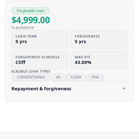
Forgivable Loan
$4,999.00
in assistance
LOAN TERM
FORGIVENESS
5 yrs
5 yrs
FORGIVENESS SCHEDULE
MAX DTI
Cliff
43.00%
ELIGIBLE LOAN TYPES
CONVENTIONAL
VA
USDA
FHA
Repayment & forgiveness