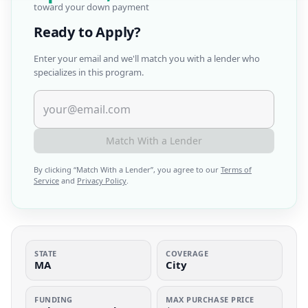
toward your down payment
Ready to Apply?
Enter your email and we'll match you with a lender who
specializes in this program.
Match With a Lender
By clicking “
Match With a Lender
”, you agree to our
Terms of
Service
and
Privacy Policy
.
STATE
COVERAGE
MA
City
FUNDING
MAX PURCHASE PRICE