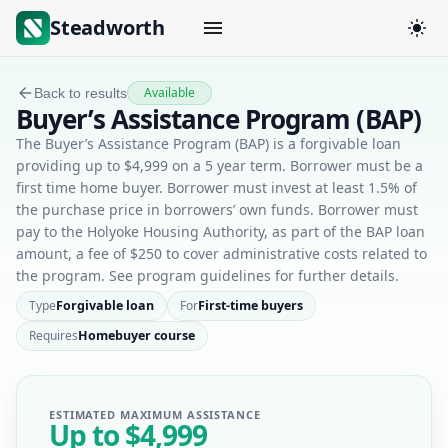
Steadworth
Available
Back to results
Buyer’s Assistance Program (BAP)
The Buyer’s Assistance Program (BAP) is a forgivable loan
providing up to $4,999 on a 5 year term. Borrower must be a
first time home buyer. Borrower must invest at least 1.5% of
the purchase price in borrowers’ own funds. Borrower must
pay to the Holyoke Housing Authority, as part of the BAP loan
amount, a fee of $250 to cover administrative costs related to
the program. See program guidelines for further details.
Type
Forgivable loan
For
First-time buyers
Requires
Homebuyer course
ESTIMATED MAXIMUM ASSISTANCE
Up to
$4,999