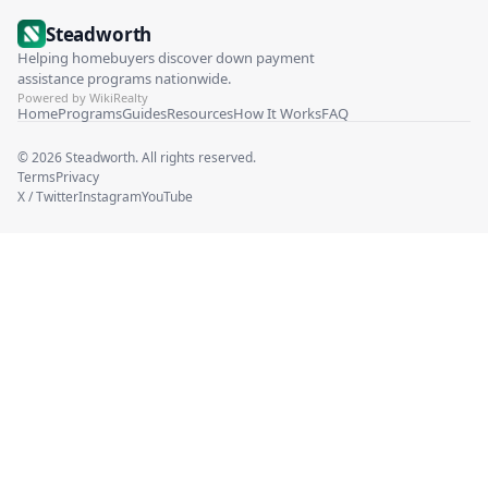
Steadworth
Helping homebuyers discover down payment
assistance programs nationwide.
Powered by WikiRealty
Home
Programs
Guides
Resources
How It Works
FAQ
©
2026
Steadworth. All rights reserved.
Terms
Privacy
X / Twitter
Instagram
YouTube