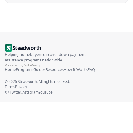
Steadworth
Helping homebuyers discover down payment
assistance programs nationwide.
Powered by WikiRealty
Home
Programs
Guides
Resources
How It Works
FAQ
©
2026
Steadworth. All rights reserved.
Terms
Privacy
X / Twitter
Instagram
YouTube