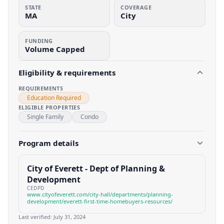
STATE
COVERAGE
MA
City
FUNDING
Volume Capped
Eligibility & requirements
REQUIREMENTS
Education Required
ELIGIBLE PROPERTIES
Single Family
Condo
Program details
City of Everett - Dept of Planning &
Development
CEDPD
www.cityofeverett.com/city-hall/departments/planning-
development/everett-first-time-homebuyers-resources/
Last verified:
July 31, 2024