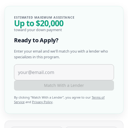
ESTIMATED MAXIMUM ASSISTANCE
Up to
$20,000
toward your down payment
Ready to Apply?
Enter your email and we'll match you with a lender who
specializes in this program.
Match With a Lender
By clicking “
Match With a Lender
”, you agree to our
Terms of
Service
and
Privacy Policy
.