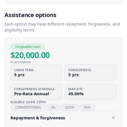
Assistance options
Each option may have different repayment, forgiveness, and
eligibility terms.
Forgivable Loan
$20,000.00
in assistance
LOAN TERM
FORGIVENESS
5 yrs
5 yrs
FORGIVENESS SCHEDULE
MAX DTI
Pro-Rata Annual
45.00%
ELIGIBLE LOAN TYPES
CONVENTIONAL
VA
USDA
FHA
Repayment & forgiveness