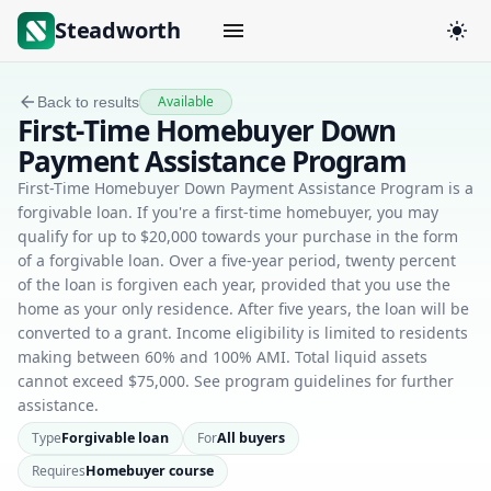
Steadworth
Available
Back to results
First-Time Homebuyer Down
Payment Assistance Program
First-Time Homebuyer Down Payment Assistance Program is a
forgivable loan. If you're a first-time homebuyer, you may
qualify for up to $20,000 towards your purchase in the form
of a forgivable loan. Over a five-year period, twenty percent
of the loan is forgiven each year, provided that you use the
home as your only residence. After five years, the loan will be
converted to a grant. Income eligibility is limited to residents
making between 60% and 100% AMI. Total liquid assets
cannot exceed $75,000. See program guidelines for further
assistance.
Type
Forgivable loan
For
All buyers
Requires
Homebuyer course