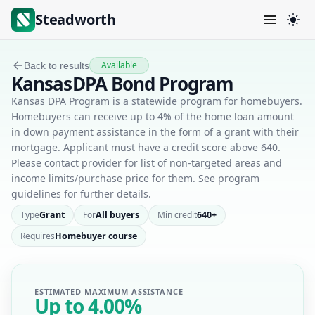
Steadworth
Available
Back to results
KansasDPA Bond Program
Kansas DPA Program is a statewide program for homebuyers.
Homebuyers can receive up to 4% of the home loan amount
in down payment assistance in the form of a grant with their
mortgage. Applicant must have a credit score above 640.
Please contact provider for list of non-targeted areas and
income limits/purchase price for them. See program
guidelines for further details.
Type
Grant
For
All buyers
Min credit
640+
Requires
Homebuyer course
ESTIMATED MAXIMUM ASSISTANCE
Up to
4.00%