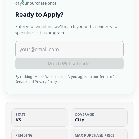
of your purchase price
Ready to Apply?
Enter your email and we'll match you with a lender who
specializes in this program.
Match With a Lender
By clicking “
Match With a Lender
”, you agree to our
Terms of
Service
and
Privacy Policy
.
STATE
COVERAGE
KS
City
FUNDING
MAX PURCHASE PRICE