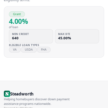
Grant
4.00%
of loan
MIN CREDIT
MAX DTI
640
45.00%
ELIGIBLE LOAN TYPES
VA
USDA
FHA
Steadworth
Helping homebuyers discover down payment
assistance programs nationwide.
Powered by WikiRealty