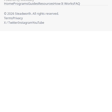
Home
Programs
Guides
Resources
How It Works
FAQ
©
2026
Steadworth. All rights reserved.
Terms
Privacy
X / Twitter
Instagram
YouTube