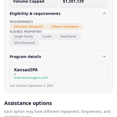
Volume Capped
$1,201,129
Eligibility & requirements
REQUIREMENTS
Education Required
Veteran Exemption
ELIGIBLE PROPERTIES
Single Family
Condo
Townhome
Manufactured
Program details
KansasDPA
K
www.ehousingplus.com/
Last verified:
September 9, 2024
Assistance options
Each option may have different repayment, forgiveness, and
eligibility terms.