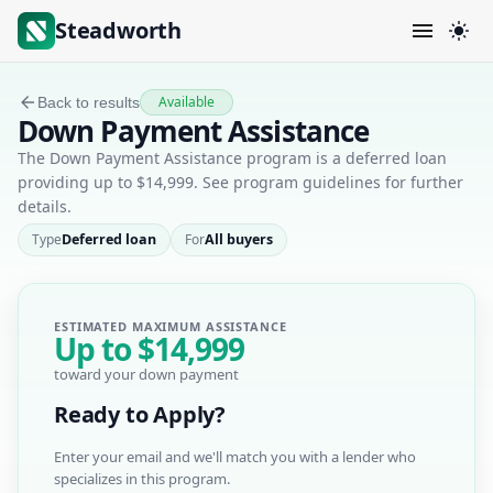
Steadworth
Available
Back to results
Down Payment Assistance
The Down Payment Assistance program is a deferred loan
providing up to $14,999. See program guidelines for further
details.
Type
Deferred loan
For
All buyers
ESTIMATED MAXIMUM ASSISTANCE
Up to
$14,999
toward your down payment
Ready to Apply?
Enter your email and we'll match you with a lender who
specializes in this program.