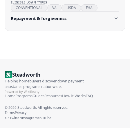
ELIGIBLE LOAN TYPES
CONVENTIONAL
VA
USDA
FHA
Repayment & forgiveness
Steadworth
Helping homebuyers discover down payment
assistance programs nationwide.
Powered by WikiRealty
Home
Programs
Guides
Resources
How It Works
FAQ
©
2026
Steadworth. All rights reserved.
Terms
Privacy
X / Twitter
Instagram
YouTube