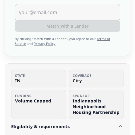
Match With a Lender
By clicking “
Match With a Lender
”, you agree to our
Terms of
Service
and
Privacy Policy
.
STATE
COVERAGE
IN
City
FUNDING
SPONSOR
Volume Capped
Indianapolis
Neighborhood
Housing Partnership
Eligibility & requirements