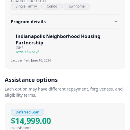
ELIGIBLE PROPERTIES
Single Family
Condo
Townhome
Program details
Indianapolis Neighborhood Housing
Partnership
INHP
www.inhp.org/
Last verified:
June 10, 2024
Assistance options
Each option may have different repayment, forgiveness, and
eligibility terms.
Deferred Loan
$14,999.00
in assistance