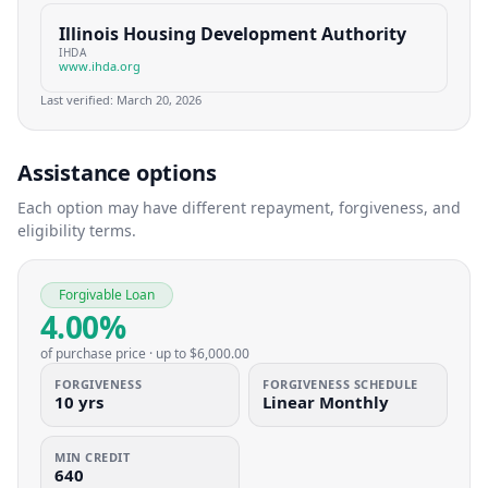
Illinois Housing Development Authority
IHDA
www.ihda.org
Last verified:
March 20, 2026
Assistance options
Each option may have different repayment, forgiveness, and
eligibility terms.
Forgivable Loan
4.00%
of purchase price
· up to
$6,000.00
FORGIVENESS
FORGIVENESS SCHEDULE
10 yrs
Linear Monthly
MIN CREDIT
640