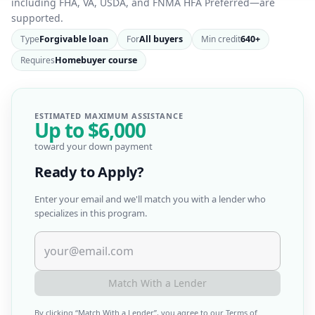
including FHA, VA, USDA, and FNMA HFA Preferred—are
supported.
Type
Forgivable loan
For
All buyers
Min credit
640+
Requires
Homebuyer course
ESTIMATED MAXIMUM ASSISTANCE
Up to
$6,000
toward your down payment
Ready to Apply?
Enter your email and we'll match you with a lender who
specializes in this program.
Match With a Lender
By clicking “
Match With a Lender
”, you agree to our
Terms of