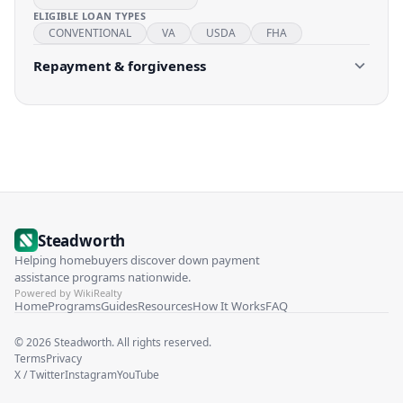
ELIGIBLE LOAN TYPES
CONVENTIONAL
VA
USDA
FHA
Repayment & forgiveness
Steadworth
Helping homebuyers discover down payment
assistance programs nationwide.
Powered by WikiRealty
Home
Programs
Guides
Resources
How It Works
FAQ
©
2026
Steadworth. All rights reserved.
Terms
Privacy
X / Twitter
Instagram
YouTube