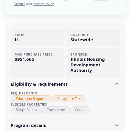
Service
and
Privacy Policy
.
STATE
COVERAGE
IL
Statewide
MAX PURCHASE PRICE
SPONSOR
$951,665
Illinois Housing
Development
Authority
Eligibility & requirements
REQUIREMENTS
Education Required
Recapture Tax
ELIGIBLE PROPERTIES
Single Family
Townhome
Condo
Program details