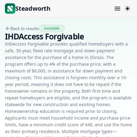
Steadworth
Available
Back to results
IHDAccess Forgivable
IHDAccess Forgivable provides qualified homebuyers with a
safe, 30-year, fixed rate mortgage and down payment
assistance for the purchase of a home in Illinois. The
program offers up to 4% of the purchase price, with a
maximum of $6,000, in assistance for down payment and
closing costs. This assistance is forgiven monthly over a 10-
year period, meaning it does not have to be repaid if the
homeowner remains in the property. Both first-time and
repeat homebuyers are eligible, and the program is available
statewide for new construction and existing homes.
Homeownership education is required prior to closing.
Applicants must meet household income and purchase price
limits, have a minimum credit score of 640, and use the home
as their primary residence. Multiple mortgage types—