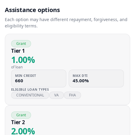
Assistance options
Each option may have different repayment, forgiveness, and
eligibility terms.
Grant
Tier 1
1.00%
of loan
MIN CREDIT
MAX DTI
660
45.00%
ELIGIBLE LOAN TYPES
CONVENTIONAL
VA
FHA
Grant
Tier 2
2.00%