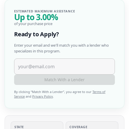
ESTIMATED MAXIMUM ASSISTANCE
Up to
3.00%
of your purchase price
Ready to Apply?
Enter your email and we'll match you with a lender who
specializes in this program.
Match With a Lender
By clicking “
Match With a Lender
”, you agree to our
Terms of
Service
and
Privacy Policy
.
STATE
COVERAGE