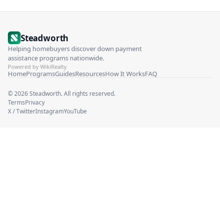
Steadworth
Helping homebuyers discover down payment
assistance programs nationwide.
Powered by WikiRealty
Home
Programs
Guides
Resources
How It Works
FAQ
©
2026
Steadworth. All rights reserved.
Terms
Privacy
X / Twitter
Instagram
YouTube