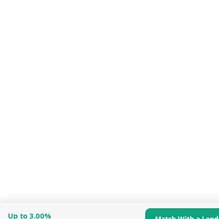
Up to
3.00%
Match With a Lend