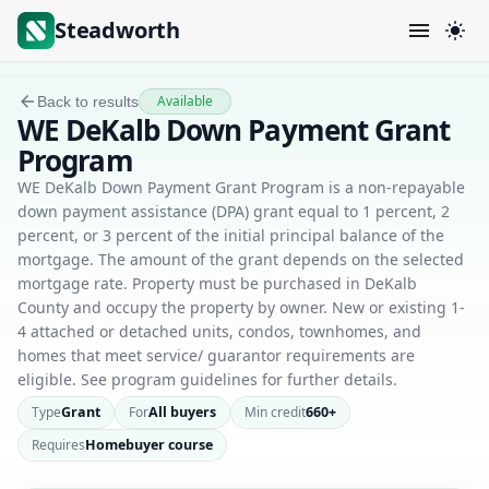
Steadworth
Available
Back to results
WE DeKalb Down Payment Grant
Program
WE DeKalb Down Payment Grant Program is a non-repayable
down payment assistance (DPA) grant equal to 1 percent, 2
percent, or 3 percent of the initial principal balance of the
mortgage. The amount of the grant depends on the selected
mortgage rate. Property must be purchased in DeKalb
County and occupy the property by owner. New or existing 1-
4 attached or detached units, condos, townhomes, and
homes that meet service/ guarantor requirements are
eligible. See program guidelines for further details.
Type
Grant
For
All buyers
Min credit
660+
Requires
Homebuyer course