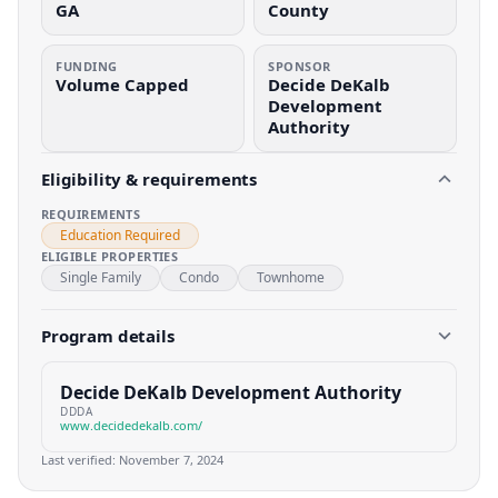
GA
County
FUNDING
SPONSOR
Volume Capped
Decide DeKalb
Development
Authority
Eligibility & requirements
REQUIREMENTS
Education Required
ELIGIBLE PROPERTIES
Single Family
Condo
Townhome
Program details
Decide DeKalb Development Authority
DDDA
www.decidedekalb.com/
Last verified:
November 7, 2024