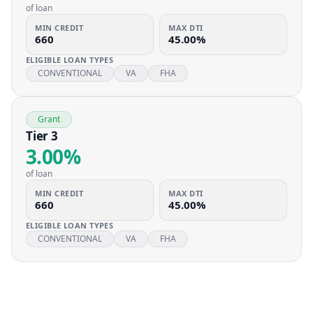
of loan
MIN CREDIT
MAX DTI
660
45.00%
ELIGIBLE LOAN TYPES
CONVENTIONAL
VA
FHA
Grant
Tier 3
3.00%
of loan
MIN CREDIT
MAX DTI
660
45.00%
ELIGIBLE LOAN TYPES
CONVENTIONAL
VA
FHA