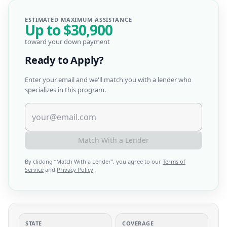
ESTIMATED MAXIMUM ASSISTANCE
Up to
$30,900
toward your down payment
Ready to Apply?
Enter your email and we'll match you with a lender who
specializes in this program.
Match With a Lender
By clicking “
Match With a Lender
”, you agree to our
Terms of
Service
and
Privacy Policy
.
STATE
COVERAGE