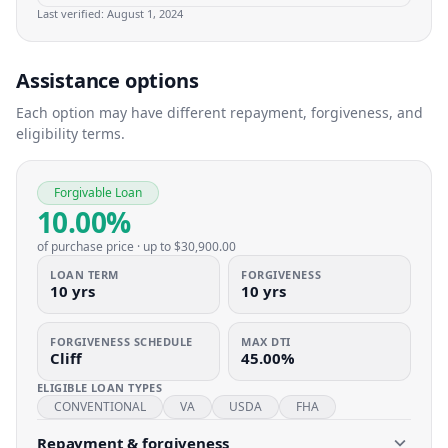
Last verified:
August 1, 2024
Assistance options
Each option may have different repayment, forgiveness, and
eligibility terms.
Forgivable Loan
10.00%
of purchase price
· up to
$30,900.00
LOAN TERM
FORGIVENESS
10 yrs
10 yrs
FORGIVENESS SCHEDULE
MAX DTI
Cliff
45.00%
ELIGIBLE LOAN TYPES
CONVENTIONAL
VA
USDA
FHA
Repayment & forgiveness