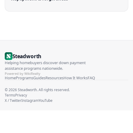
Steadworth
Helping homebuyers discover down payment
assistance programs nationwide.
Powered by WikiRealty
Home
Programs
Guides
Resources
How It Works
FAQ
©
2026
Steadworth. All rights reserved.
Terms
Privacy
X / Twitter
Instagram
YouTube