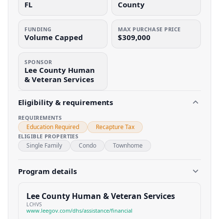
FL
County
FUNDING
MAX PURCHASE PRICE
Volume Capped
$309,000
SPONSOR
Lee County Human
& Veteran Services
Eligibility & requirements
REQUIREMENTS
Education Required
Recapture Tax
ELIGIBLE PROPERTIES
Single Family
Condo
Townhome
Program details
Lee County Human & Veteran Services
LCHVS
www.leegov.com/dhs/assistance/financial