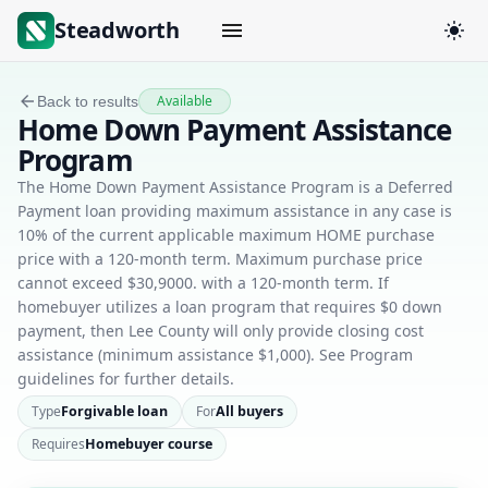
Steadworth
Available
Back to results
Home Down Payment Assistance
Program
The Home Down Payment Assistance Program is a Deferred
Payment loan providing maximum assistance in any case is
10% of the current applicable maximum HOME purchase
price with a 120-month term. Maximum purchase price
cannot exceed $30,9000. with a 120-month term. If
homebuyer utilizes a loan program that requires $0 down
payment, then Lee County will only provide closing cost
assistance (minimum assistance $1,000). See Program
guidelines for further details.
Type
Forgivable loan
For
All buyers
Requires
Homebuyer course