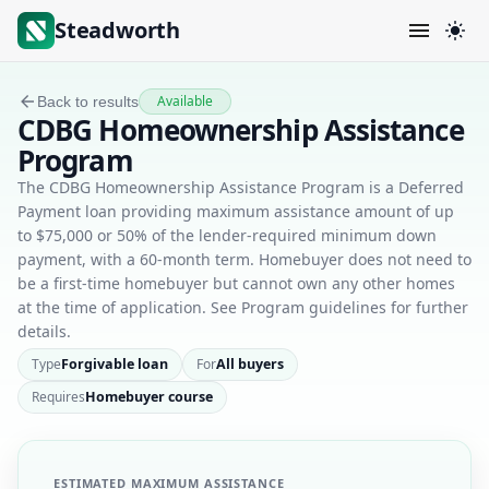
Steadworth
Available
Back to results
CDBG Homeownership Assistance
Program
The CDBG Homeownership Assistance Program is a Deferred
Payment loan providing maximum assistance amount of up
to $75,000 or 50% of the lender-required minimum down
payment, with a 60-month term. Homebuyer does not need to
be a first-time homebuyer but cannot own any other homes
at the time of application. See Program guidelines for further
details.
Type
Forgivable loan
For
All buyers
Requires
Homebuyer course
ESTIMATED MAXIMUM ASSISTANCE