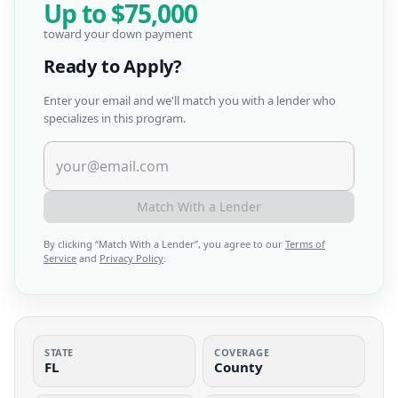
Up to
$75,000
toward your down payment
Ready to Apply?
Enter your email and we'll match you with a lender who
specializes in this program.
Match With a Lender
By clicking “
Match With a Lender
”, you agree to our
Terms of
Service
and
Privacy Policy
.
STATE
COVERAGE
FL
County