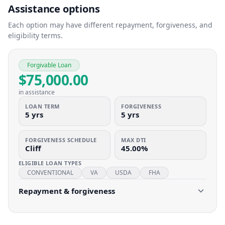
Assistance options
Each option may have different repayment, forgiveness, and
eligibility terms.
Forgivable Loan
$75,000.00
in assistance
LOAN TERM
FORGIVENESS
5 yrs
5 yrs
FORGIVENESS SCHEDULE
MAX DTI
Cliff
45.00%
ELIGIBLE LOAN TYPES
CONVENTIONAL
VA
USDA
FHA
Repayment & forgiveness