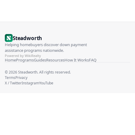
Steadworth
Helping homebuyers discover down payment
assistance programs nationwide.
Powered by WikiRealty
Home
Programs
Guides
Resources
How It Works
FAQ
©
2026
Steadworth. All rights reserved.
Terms
Privacy
X / Twitter
Instagram
YouTube