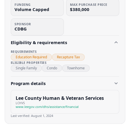
FUNDING
MAX PURCHASE PRICE
Volume Capped
$380,000
SPONSOR
CDBG
Eligibility & requirements
REQUIREMENTS
Education Required
Recapture Tax
ELIGIBLE PROPERTIES
Single Family
Condo
Townhome
Program details
Lee County Human & Veteran Services
LCHVS
www.leegov.com/dhs/assistance/financial
Last verified:
August 1, 2024