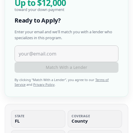
Up to
$12,000
toward your down payment
Ready to Apply?
Enter your email and we'll match you with a lender who
specializes in this program.
Match With a Lender
By clicking “
Match With a Lender
”, you agree to our
Terms of
Service
and
Privacy Policy
.
STATE
COVERAGE
FL
County