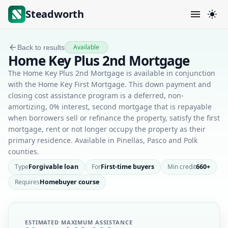
Steadworth
Available
Back to results
Home Key Plus 2nd Mortgage
The Home Key Plus 2nd Mortgage is available in conjunction
with the Home Key First Mortgage. This down payment and
closing cost assistance program is a deferred, non-
amortizing, 0% interest, second mortgage that is repayable
when borrowers sell or refinance the property, satisfy the first
mortgage, rent or not longer occupy the property as their
primary residence. Available in Pinellas, Pasco and Polk
counties.
Type
Forgivable loan
For
First-time buyers
Min credit
660+
Requires
Homebuyer course
ESTIMATED MAXIMUM ASSISTANCE