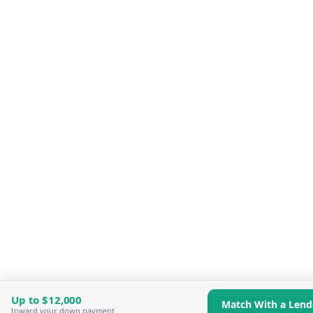
Up to
$12,000
Match With a Lend
toward your down payment