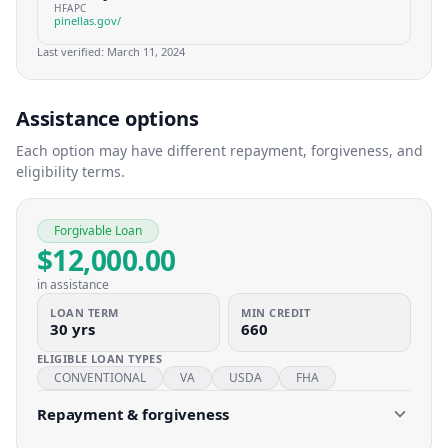
HFAPC
pinellas.gov/
Last verified:
March 11, 2024
Assistance options
Each option may have different repayment, forgiveness, and
eligibility terms.
Forgivable Loan
$12,000.00
in assistance
LOAN TERM
MIN CREDIT
30 yrs
660
ELIGIBLE LOAN TYPES
CONVENTIONAL
VA
USDA
FHA
Repayment & forgiveness