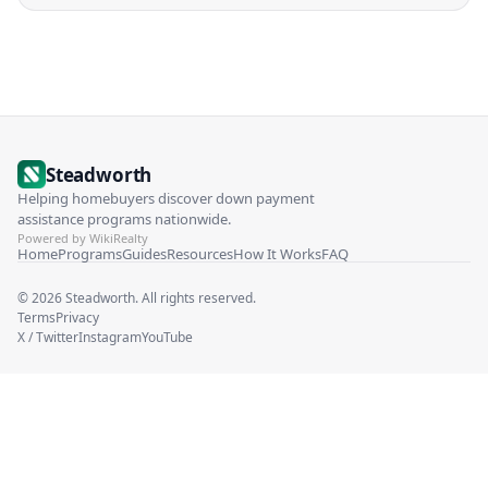
Steadworth
Helping homebuyers discover down payment
assistance programs nationwide.
Powered by WikiRealty
Home
Programs
Guides
Resources
How It Works
FAQ
©
2026
Steadworth. All rights reserved.
Terms
Privacy
X / Twitter
Instagram
YouTube