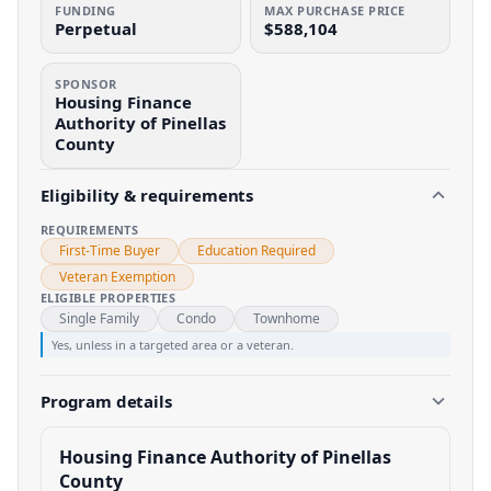
FUNDING
MAX PURCHASE PRICE
Perpetual
$588,104
SPONSOR
Housing Finance
Authority of Pinellas
County
Eligibility & requirements
REQUIREMENTS
First-Time Buyer
Education Required
Veteran Exemption
ELIGIBLE PROPERTIES
Single Family
Condo
Townhome
Yes, unless in a targeted area or a veteran.
Program details
Housing Finance Authority of Pinellas
County