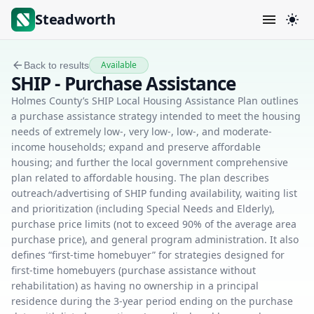
Steadworth
Available
Back to results
SHIP - Purchase Assistance
Holmes County’s SHIP Local Housing Assistance Plan outlines
a purchase assistance strategy intended to meet the housing
needs of extremely low-, very low-, low-, and moderate-
income households; expand and preserve affordable
housing; and further the local government comprehensive
plan related to affordable housing. The plan describes
outreach/advertising of SHIP funding availability, waiting list
and prioritization (including Special Needs and Elderly),
purchase price limits (not to exceed 90% of the average area
purchase price), and general program administration. It also
defines “first-time homebuyer” for strategies designed for
first-time homebuyers (purchase assistance without
rehabilitation) as having no ownership in a principal
residence during the 3-year period ending on the purchase