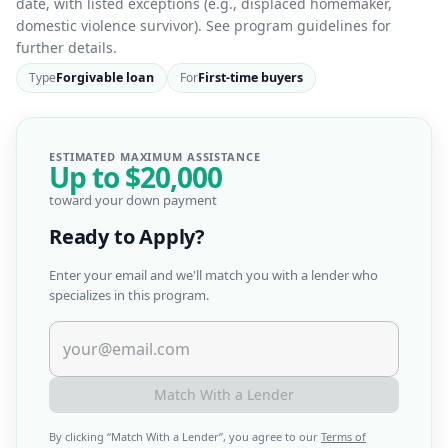
date, with listed exceptions (e.g., displaced homemaker,
domestic violence survivor). See program guidelines for
further details.
Type
Forgivable loan
For
First-time buyers
ESTIMATED MAXIMUM ASSISTANCE
Up to
$20,000
toward your down payment
Ready to Apply?
Enter your email and we'll match you with a lender who
specializes in this program.
Match With a Lender
By clicking “
Match With a Lender
”, you agree to our
Terms of