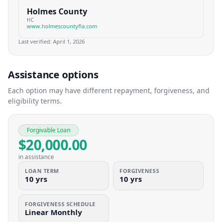
Holmes County
HC
www.holmescountyfla.com
Last verified:
April 1, 2026
Assistance options
Each option may have different repayment, forgiveness, and
eligibility terms.
Forgivable Loan
$20,000.00
in assistance
LOAN TERM
FORGIVENESS
10 yrs
10 yrs
FORGIVENESS SCHEDULE
Linear Monthly