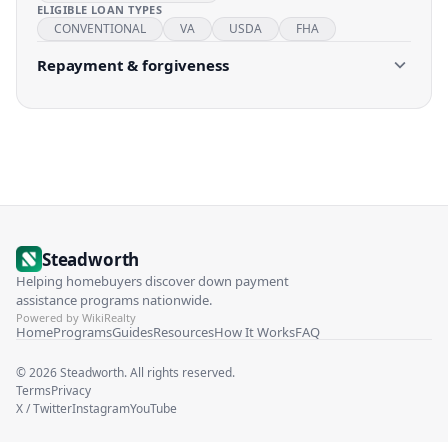
ELIGIBLE LOAN TYPES
CONVENTIONAL
VA
USDA
FHA
Repayment & forgiveness
Steadworth
Helping homebuyers discover down payment
assistance programs nationwide.
Powered by WikiRealty
Home
Programs
Guides
Resources
How It Works
FAQ
©
2026
Steadworth. All rights reserved.
Terms
Privacy
X / Twitter
Instagram
YouTube