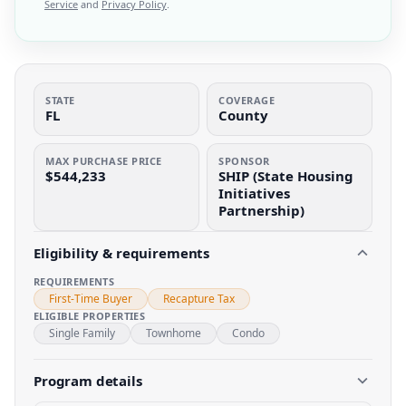
Service
and
Privacy Policy
.
STATE
COVERAGE
FL
County
MAX PURCHASE PRICE
SPONSOR
$544,233
SHIP (State Housing
Initiatives
Partnership)
Eligibility & requirements
REQUIREMENTS
First-Time Buyer
Recapture Tax
ELIGIBLE PROPERTIES
Single Family
Townhome
Condo
Program details