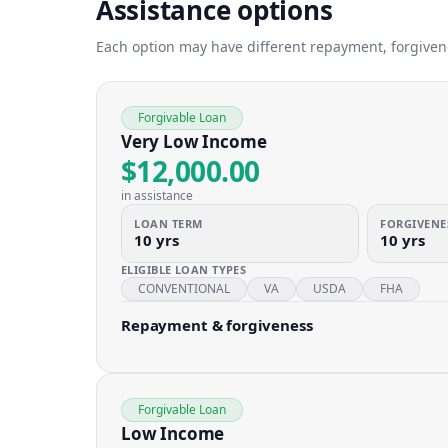
Assistance options
Each option may have different repayment, forgivenes
Forgivable Loan
Very Low Income
$12,000.00
in assistance
LOAN TERM
FORGIVENE
10 yrs
10 yrs
ELIGIBLE LOAN TYPES
CONVENTIONAL
VA
USDA
FHA
Repayment & forgiveness
Forgivable Loan
Low Income