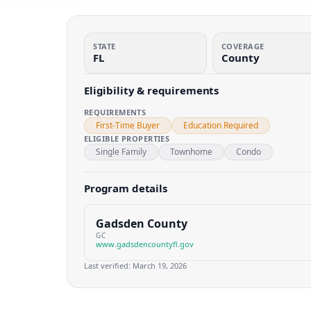
STATE
COVERAGE
FL
County
Eligibility & requirements
REQUIREMENTS
First-Time Buyer
Education Required
ELIGIBLE PROPERTIES
Single Family
Townhome
Condo
Program details
Gadsden County
GC
www.gadsdencountyfl.gov
Last verified:
March 19, 2026