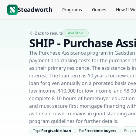
Steadworth
Programs
Guides
How It Wo
Available
Back to results
SHIP - Purchase Ass
The Purchase Assistance program in Gadsden C
payment and closing costs for the purchase o
as their primary residence. The assistance is 
interest. The loan term is 10 years for new con
loan forgiven annually on a prorated basis o
low income, $10,000 for low income, and $8,0
complete 8-10 hours of homebuyer education c
and must secure first mortgage financing with 
as the borrower remains in good standing and
program guidelines for further details.
Type
Forgivable loan
For
First-time buyers
Requir