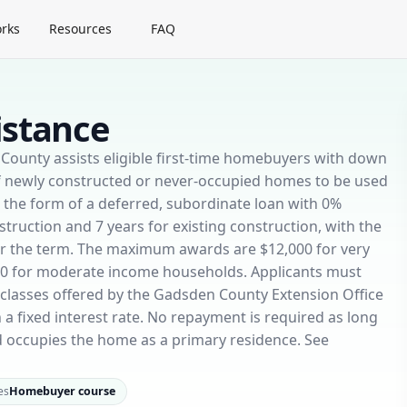
rks
Resources
FAQ
istance
ounty assists eligible first-time homebuyers with down
f newly constructed or never-occupied homes to be used
in the form of a deferred, subordinate loan with 0%
struction and 7 years for existing construction, with the
ver the term. The maximum awards are $12,000 for very
00 for moderate income households. Applicants must
lasses offered by the Gadsden County Extension Office
a fixed interest rate. No repayment is required as long
 occupies the home as a primary residence. See
es
Homebuyer course