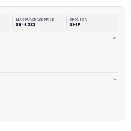
MAX PURCHASE PRICE
SPONSOR
$544,233
SHIP