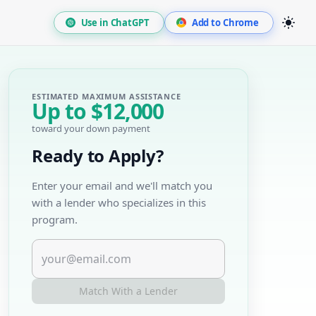
Use in ChatGPT
Add to Chrome
ESTIMATED MAXIMUM ASSISTANCE
Up to
$12,000
toward your down payment
Ready to Apply?
Enter your email and we'll match you
with a lender who specializes in this
program.
Match With a Lender