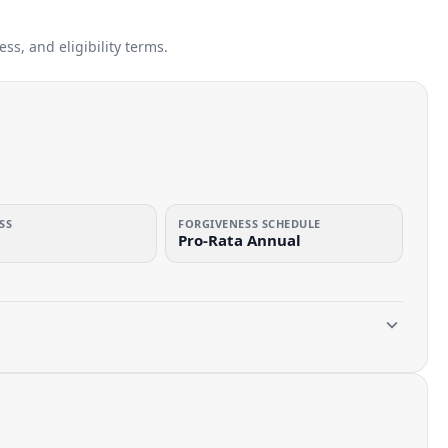
s, and eligibility terms.
SS
FORGIVENESS SCHEDULE
Pro-Rata Annual