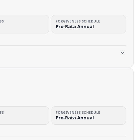
SS
FORGIVENESS SCHEDULE
Pro-Rata Annual
SS
FORGIVENESS SCHEDULE
Pro-Rata Annual