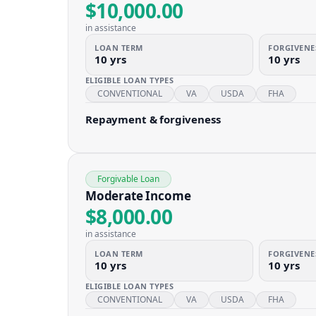
$10,000.00
in assistance
LOAN TERM
FORGIVENE
10 yrs
10 yrs
ELIGIBLE LOAN TYPES
CONVENTIONAL
VA
USDA
FHA
Repayment & forgiveness
Forgivable Loan
Moderate Income
$8,000.00
in assistance
LOAN TERM
FORGIVENE
10 yrs
10 yrs
ELIGIBLE LOAN TYPES
CONVENTIONAL
VA
USDA
FHA