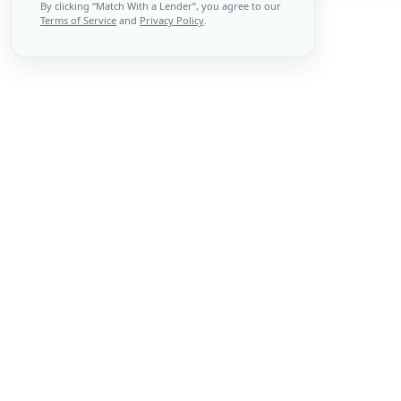
By clicking “
Match With a Lender
”, you agree to our
Terms of Service
and
Privacy Policy
.