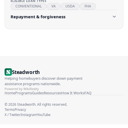
ELIGIBLE LOAN TYPES
CONVENTIONAL
VA
USDA
FHA
Repayment & forgiveness
Steadworth
Helping homebuyers discover down payment
assistance programs nationwide.
Powered by WikiRealty
Home
Programs
Guides
Resources
How It Works
FAQ
©
2026
Steadworth. All rights reserved.
Terms
Privacy
X / Twitter
Instagram
YouTube