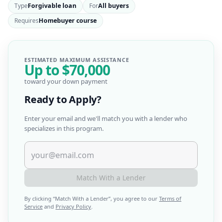
Type
Forgivable loan
For
All buyers
Requires
Homebuyer course
ESTIMATED MAXIMUM ASSISTANCE
Up to
$70,000
toward your down payment
Ready to Apply?
Enter your email and we'll match you with a lender who
specializes in this program.
Match With a Lender
By clicking “
Match With a Lender
”, you agree to our
Terms of
Service
and
Privacy Policy
.