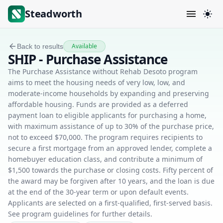
Steadworth
Available
Back to results
SHIP - Purchase Assistance
The Purchase Assistance without Rehab Desoto program
aims to meet the housing needs of very low, low, and
moderate-income households by expanding and preserving
affordable housing. Funds are provided as a deferred
payment loan to eligible applicants for purchasing a home,
with maximum assistance of up to 30% of the purchase price,
not to exceed $70,000. The program requires recipients to
secure a first mortgage from an approved lender, complete a
homebuyer education class, and contribute a minimum of
$1,500 towards the purchase or closing costs. Fifty percent of
the award may be forgiven after 10 years, and the loan is due
at the end of the 30-year term or upon default events.
Applicants are selected on a first-qualified, first-served basis.
See program guidelines for further details.