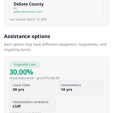
DeSoto County
DC
www.desotobocc.com
Last verified:
March 19, 2026
Assistance options
Each option may have different repayment, forgiveness, and
eligibility terms.
Forgivable Loan
30.00%
of purchase price
· up to
$70,000.00
LOAN TERM
FORGIVENESS
30 yrs
10 yrs
FORGIVENESS SCHEDULE
Cliff