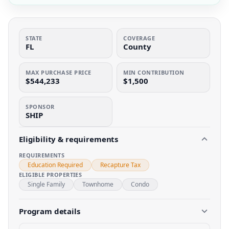
STATE
COVERAGE
FL
County
MAX PURCHASE PRICE
MIN CONTRIBUTION
$544,233
$1,500
SPONSOR
SHIP
Eligibility & requirements
REQUIREMENTS
Education Required
Recapture Tax
ELIGIBLE PROPERTIES
Single Family
Townhome
Condo
Program details