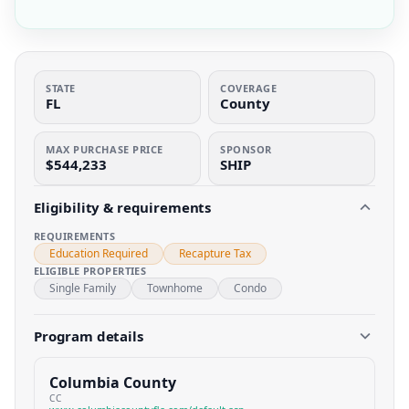
STATE
COVERAGE
FL
County
MAX PURCHASE PRICE
SPONSOR
$544,233
SHIP
Eligibility & requirements
REQUIREMENTS
Education Required
Recapture Tax
ELIGIBLE PROPERTIES
Single Family
Townhome
Condo
Program details
Columbia County
CC