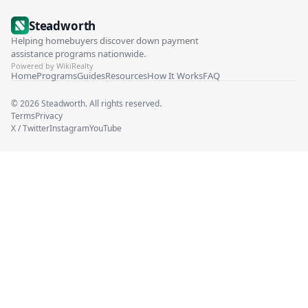
Steadworth
Helping homebuyers discover down payment
assistance programs nationwide.
Powered by WikiRealty
Home
Programs
Guides
Resources
How It Works
FAQ
©
2026
Steadworth. All rights reserved.
Terms
Privacy
X / Twitter
Instagram
YouTube