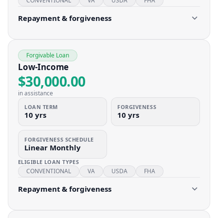
CONVENTIONAL
VA
USDA
FHA
Repayment & forgiveness
Forgivable Loan
Low-Income
$30,000.00
in assistance
LOAN TERM
FORGIVENESS
10 yrs
10 yrs
FORGIVENESS SCHEDULE
Linear Monthly
ELIGIBLE LOAN TYPES
CONVENTIONAL
VA
USDA
FHA
Repayment & forgiveness