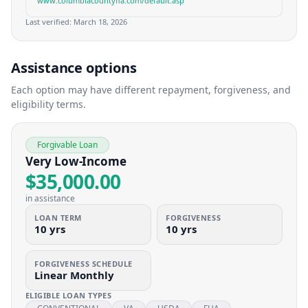
www.columbiacountyfla.com/default.asp
Last verified:
March 18, 2026
Assistance options
Each option may have different repayment, forgiveness, and
eligibility terms.
Forgivable Loan
Very Low-Income
$35,000.00
in assistance
LOAN TERM
FORGIVENESS
10 yrs
10 yrs
FORGIVENESS SCHEDULE
Linear Monthly
ELIGIBLE LOAN TYPES