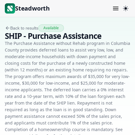
Steadworth
Available
Back to results
SHIP - Purchase Assistance
The Purchase Assistance without Rehab program in Columbia
County provides deferred loans to assist very low, low, and
moderate-income households with down payment and
closing costs for the purchase of a newly constructed home
(within 12 months) or an existing home requiring no repairs.
The program offers maximum awards of $35,000 for very low-
income, $30,000 for low-income, and $25,000 for moderate-
income applicants. The deferred loan carries a 0% interest
rate and a 10-year term, with 10% of the loan forgiven each
year from the date of the SHIP lien. Repayment is not
required as long as the loan is in good standing. Down
payment assistance cannot exceed 50% of the sales price,
and applicants must contribute 1% of the sales price.
Completion of a homeownership course is mandatory. See