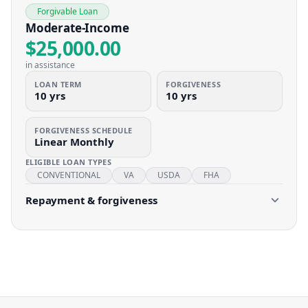
Forgivable Loan
Moderate-Income
$25,000.00
in assistance
LOAN TERM
FORGIVENESS
10 yrs
10 yrs
FORGIVENESS SCHEDULE
Linear Monthly
ELIGIBLE LOAN TYPES
CONVENTIONAL
VA
USDA
FHA
Repayment & forgiveness