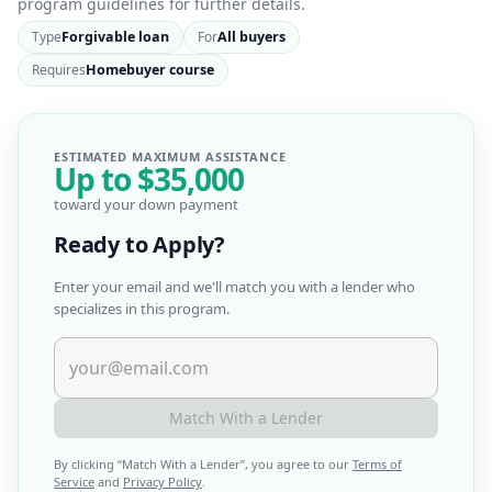
program guidelines for further details.
Type
Forgivable loan
For
All buyers
Requires
Homebuyer course
ESTIMATED MAXIMUM ASSISTANCE
Up to
$35,000
toward your down payment
Ready to Apply?
Enter your email and we'll match you with a lender who
specializes in this program.
Match With a Lender
By clicking “
Match With a Lender
”, you agree to our
Terms of
Service
and
Privacy Policy
.