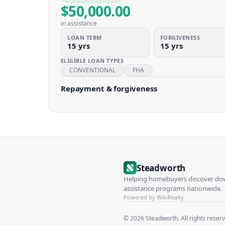
$50,000.00
in assistance
LOAN TERM
FORGIVENESS
15 yrs
15 yrs
ELIGIBLE LOAN TYPES
CONVENTIONAL
FHA
Repayment & forgiveness
Steadworth
Helping homebuyers discover d
assistance programs nationwide.
Powered by WikiRealty
©
2026
Steadworth. All rights reser