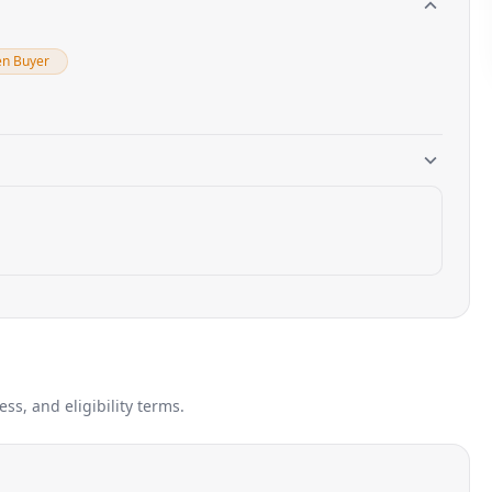
en Buyer
s, and eligibility terms.