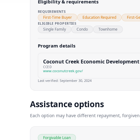
Eligibility & requirements
REQUIREMENTS
First-Time Buyer
Education Required
First-G
ELIGIBLE PROPERTIES
Single Family
Condo
Townhome
Program details
Coconut Creek Economic Development
CCED
www.coconutcreek.gov/
Last verified:
September 30, 2024
Assistance options
Each option may have different repayment, forgivenes
Forgivable Loan