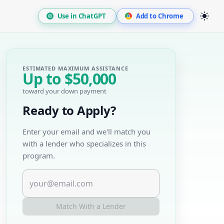
Use in ChatGPT
Add to Chrome
ESTIMATED MAXIMUM ASSISTANCE
Up to
$50,000
toward your down payment
Ready to Apply?
Enter your email and we'll match you
with a lender who specializes in this
program.
Match With a Lender