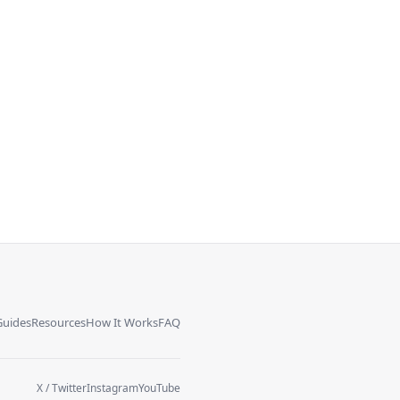
Guides
Resources
How It Works
FAQ
X / Twitter
Instagram
YouTube