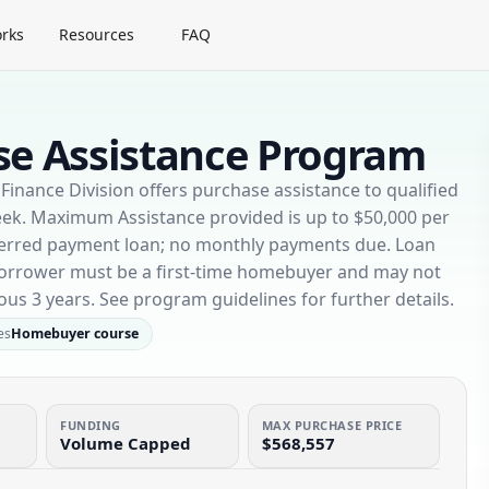
rks
Resources
FAQ
e Assistance Program
nance Division offers purchase assistance to qualified
ek. Maximum Assistance provided is up to $50,000 per
deferred payment loan; no monthly payments due. Loan
 Borrower must be a first-time homebuyer and may not
ous 3 years. See program guidelines for further details.
es
Homebuyer course
FUNDING
MAX PURCHASE PRICE
Volume Capped
$568,557