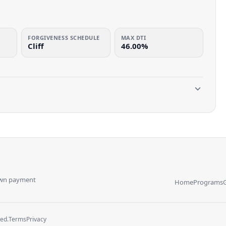
FORGIVENESS SCHEDULE
MAX DTI
Cliff
46.00%
own payment
Home
Programs
ved.
Terms
Privacy