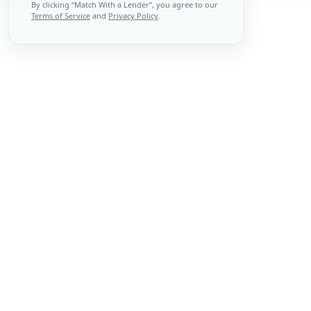
By clicking “
Match With a Lender
”, you agree to our
Terms of Service
and
Privacy Policy
.