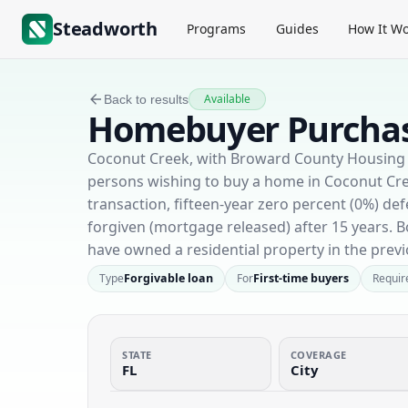
Steadworth
Programs
Guides
How It Wo
Available
Back to results
Homebuyer Purchas
Coconut Creek, with Broward County Housing Fi
persons wishing to buy a home in Coconut Cre
transaction, fifteen-year zero percent (0%) 
forgiven (mortgage released) after 15 years.
have owned a residential property in the previ
Type
Forgivable loan
For
First-time buyers
Requir
STATE
COVERAGE
FL
City