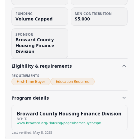
FUNDING
MIN CONTRIBUTION
Volume Capped
$5,000
SPONSOR
Broward County
Housing Finance
Division
Eligibility & requirements
REQUIREMENTS
First-Time Buyer
Education Required
Program details
Broward County Housing Finance Division
BCHFD
www.broward.org/Housing/pages/homebuyer.aspx
Last verified:
May 8, 2025