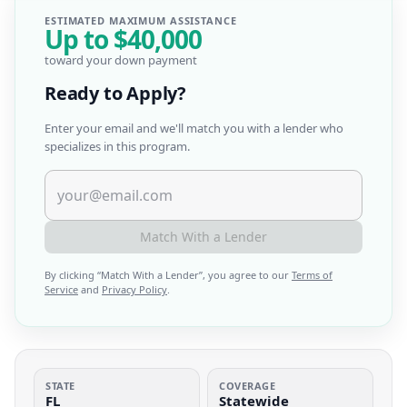
ESTIMATED MAXIMUM ASSISTANCE
Up to
$40,000
toward your down payment
Ready to Apply?
Enter your email and we'll match you with a lender who
specializes in this program.
Match With a Lender
By clicking “
Match With a Lender
”, you agree to our
Terms of
Service
and
Privacy Policy
.
STATE
COVERAGE
FL
Statewide