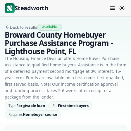
Steadworth
Available
Back to results
Broward County Homebuyer
Purchase Assistance Program -
Lighthouse Point, FL
The Housing Finance Division offers Home Buyer Purchase
Assistance to qualified home buyers. Assistance is in the form
of a deferred payment second mortgage at 0% interest, 15-
year term. Funds are available on a first-come, first qualified,
first served basis. Note: Our income certification approval
and funding process takes 5-6 weeks after receipt of a
package from the lender.
Type
Forgivable loan
For
First-time buyers
Requires
Homebuyer course