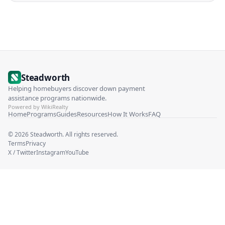
Steadworth
Helping homebuyers discover down payment
assistance programs nationwide.
Powered by WikiRealty
Home
Programs
Guides
Resources
How It Works
FAQ
©
2026
Steadworth. All rights reserved.
Terms
Privacy
X / Twitter
Instagram
YouTube