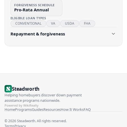
FORGIVENESS SCHEDULE
Pro-Rata Annual
ELIGIBLE LOAN TYPES
CONVENTIONAL
VA
USDA
FHA
Repayment & forgiveness
Steadworth
Helping homebuyers discover down payment
assistance programs nationwide.
Powered by WikiRealty
Home
Programs
Guides
Resources
How It Works
FAQ
©
2026
Steadworth. All rights reserved.
Terms
Privacy