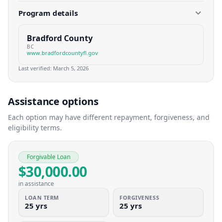
Program details
Bradford County
BC
www.bradfordcountyfl.gov
Last verified:
March 5, 2026
Assistance options
Each option may have different repayment, forgiveness, and
eligibility terms.
Forgivable Loan
$30,000.00
in assistance
LOAN TERM
FORGIVENESS
25 yrs
25 yrs