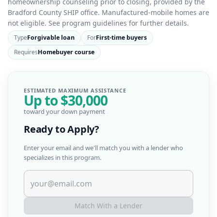
homeownership counseling prior to closing, provided by the
Bradford County SHIP office. Manufactured-mobile homes are
not eligible. See program guidelines for further details.
Type
Forgivable loan
For
First-time buyers
Requires
Homebuyer course
ESTIMATED MAXIMUM ASSISTANCE
Up to
$30,000
toward your down payment
Ready to Apply?
Enter your email and we'll match you with a lender who
specializes in this program.
Match With a Lender