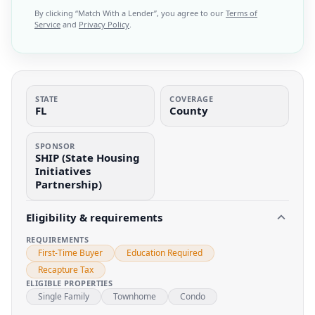
By clicking “
Match With a Lender
”, you agree to our
Terms of
Service
and
Privacy Policy
.
STATE
COVERAGE
FL
County
SPONSOR
SHIP (State Housing
Initiatives
Partnership)
Eligibility & requirements
REQUIREMENTS
First-Time Buyer
Education Required
Recapture Tax
ELIGIBLE PROPERTIES
Single Family
Townhome
Condo