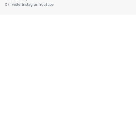
X / Twitter
Instagram
YouTube