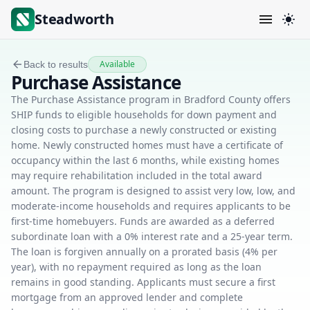
Steadworth
Available
Back to results
Purchase Assistance
The Purchase Assistance program in Bradford County offers
SHIP funds to eligible households for down payment and
closing costs to purchase a newly constructed or existing
home. Newly constructed homes must have a certificate of
occupancy within the last 6 months, while existing homes
may require rehabilitation included in the total award
amount. The program is designed to assist very low, low, and
moderate-income households and requires applicants to be
first-time homebuyers. Funds are awarded as a deferred
subordinate loan with a 0% interest rate and a 25-year term.
The loan is forgiven annually on a prorated basis (4% per
year), with no repayment required as long as the loan
remains in good standing. Applicants must secure a first
mortgage from an approved lender and complete