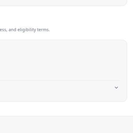
s, and eligibility terms.