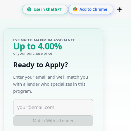
Use in ChatGPT
Add to Chrome
ESTIMATED MAXIMUM ASSISTANCE
Up to
4.00%
of your purchase price
Ready to Apply?
Enter your email and we'll match you
with a lender who specializes in this
program.
Match With a Lender