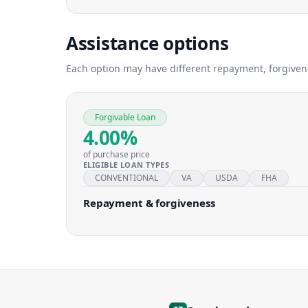
Assistance options
Each option may have different repayment, forgivenes
Forgivable Loan
4.00%
of purchase price
ELIGIBLE LOAN TYPES
CONVENTIONAL
VA
USDA
FHA
Repayment & forgiveness