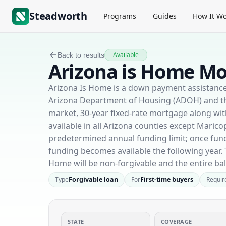
Steadworth
Programs
Guides
How It Wo
Available
Back to results
Arizona is Home Mo
Arizona Is Home is a down payment assistanc
Arizona Department of Housing (ADOH) and the
market, 30-year fixed-rate mortgage along wi
available in all Arizona counties except Maricop
predetermined annual funding limit; once fun
funding becomes available the following year. 
Home will be non-forgivable and the entire ba
Type
Forgivable loan
For
First-time buyers
Requir
STATE
COVERAGE