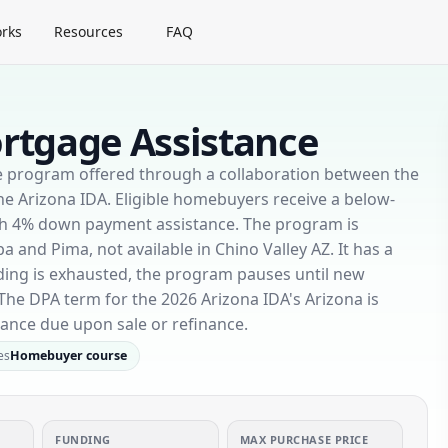
rks
Resources
FAQ
rtgage Assistance
e program offered through a collaboration between the
 Arizona IDA. Eligible homebuyers receive a below-
th 4% down payment assistance. The program is
a and Pima, not available in Chino Valley AZ. It has a
ding is exhausted, the program pauses until new
The DPA term for the 2026 Arizona IDA's Arizona is
lance due upon sale or refinance.
es
Homebuyer course
FUNDING
MAX PURCHASE PRICE