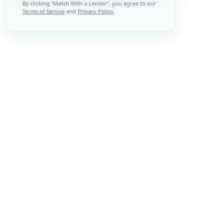
By clicking “
Match With a Lender
”, you agree to our
Terms of Service
and
Privacy Policy
.