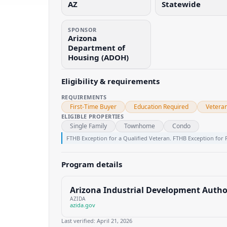
AZ
Statewide
SPONSOR
Arizona
Department of
Housing (ADOH)
Eligibility & requirements
REQUIREMENTS
First-Time Buyer
Education Required
Vetera
ELIGIBLE PROPERTIES
Single Family
Townhome
Condo
FTHB Exception for a Qualified Veteran. FTHB Exception for 
Program details
Arizona Industrial Development Autho
AZIDA
azida.gov
Last verified:
April 21, 2026