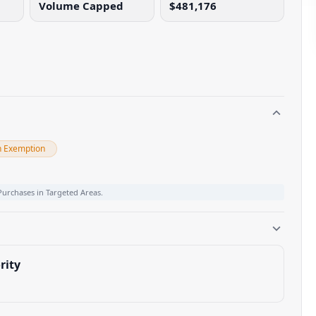
Volume Capped
$481,176
n Exemption
Purchases in Targeted Areas.
rity